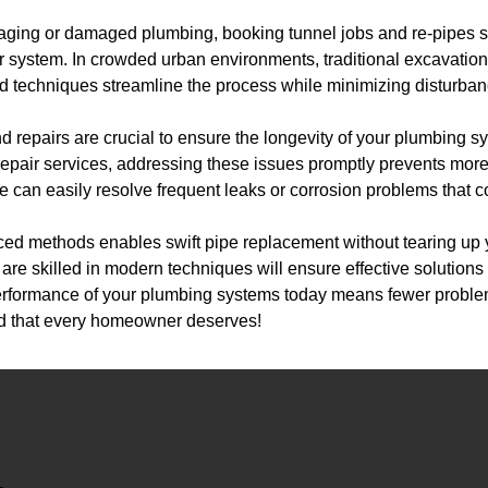
h aging or damaged plumbing, booking tunnel jobs and re-pipes se
r system. In crowded urban environments, traditional excavation
d techniques streamline the process while minimizing disturbanc
nd repairs are crucial to ensure the longevity of your plumbing 
pe repair services, addressing these issues promptly prevents m
pe can easily resolve frequent leaks or corrosion problems that 
ced methods enables swift pipe replacement without tearing up 
are skilled in modern techniques will ensure effective solutions t
erformance of your plumbing systems today means fewer probl
nd that every homeowner deserves!