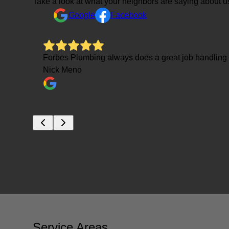
Take a look at what your neighbors are saying about u
Google
Facebook
ressure
Forbes Plumbing always does a great job handlin
Nick Meno
Service Areas