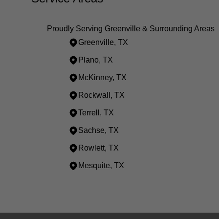
Proudly Serving Greenville & Surrounding Areas
Greenville, TX
Plano, TX
McKinney, TX
Rockwall, TX
Terrell, TX
Sachse, TX
Rowlett, TX
Mesquite, TX
Areas We Serve