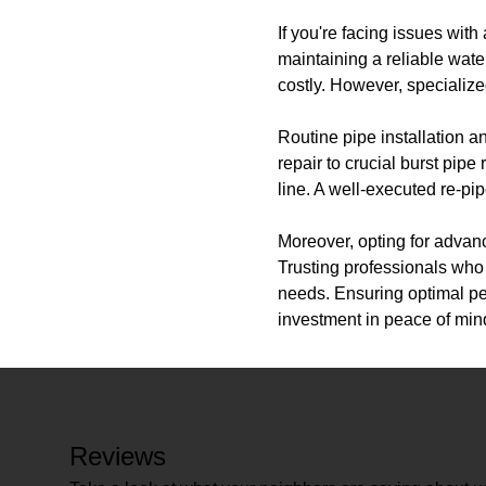
If you're facing issues wit
maintaining a reliable wate
costly. However, specialize
Routine pipe installation a
repair to crucial burst pi
line. A well-executed re-pi
Moreover, opting for advan
Trusting professionals who 
needs. Ensuring optimal p
investment in peace of mi
Reviews