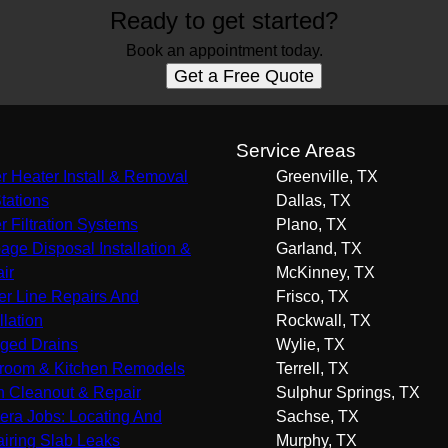
Ready to get started?
Book an appointment today.
Get a Free Quote
s
Service Areas
r Heater Install & Removal
Greenville, TX
Stations
Dallas, TX
r Filtration Systems
Plano, TX
age Disposal Installation &
Garland, TX
ir
McKinney, TX
r Line Repairs And
Frisco, TX
llation
Rockwall, TX
ged Drains
Wylie, TX
room & Kitchen Remodels
Terrell, TX
n Cleanout & Repair
Sulphur Springs, TX
ra Jobs: Locating And
Sachse, TX
iring Slab Leaks
Murphy, TX