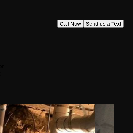
Call Now
Send us a Text
ion
g