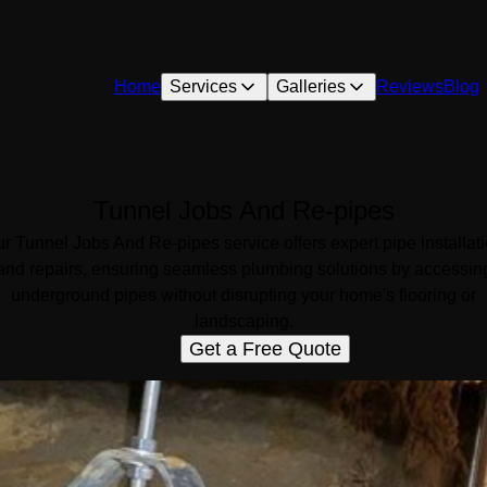
Home
Services
Galleries
Reviews
Blog
Tunnel Jobs And Re-pipes
r Tunnel Jobs And Re-pipes service offers expert pipe installat
and repairs, ensuring seamless plumbing solutions by accessin
underground pipes without disrupting your home's flooring or
landscaping.
Get a Free Quote