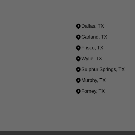
Dallas, TX
Garland, TX
Frisco, TX
Wylie, TX
Sulphur Springs, TX
Murphy, TX
Forney, TX