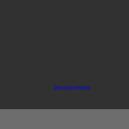
See more reviews