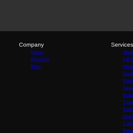
Greenville, TX
Dallas, TX
Plano, TX
Garland, TX
McKinney, TX
Frisco, TX
Company
Service
Rockwall, TX
Home
Wate
Wylie, TX
Reviews
Lift 
Terrell, TX
Blog
Wate
Sulphur Springs, TX
Garb
Sachse, TX
Repa
Murphy, TX
Sewe
Rowlett, TX
Insta
Forney, TX
Clog
Mesquite, TX
Bath
Drai
Came
Repa