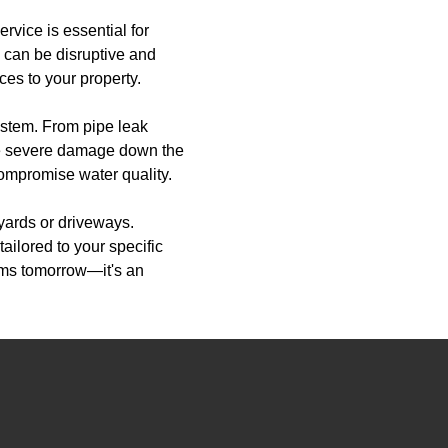
rvice is essential for
 can be disruptive and
es to your property.
system. From pipe leak
ore severe damage down the
compromise water quality.
yards or driveways.
ailored to your specific
ems tomorrow—it's an