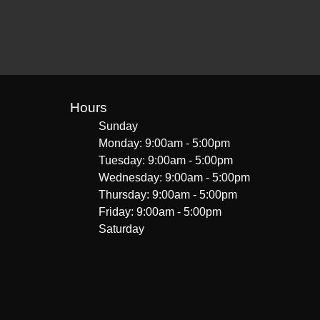
Hours
Sunday
Monday: 9:00am - 5:00pm
Tuesday: 9:00am - 5:00pm
Wednesday: 9:00am - 5:00pm
Thursday: 9:00am - 5:00pm
Friday: 9:00am - 5:00pm
Saturday