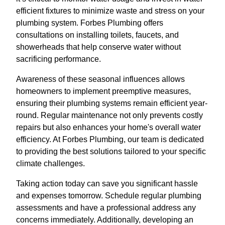
efficient fixtures to minimize waste and stress on your
plumbing system. Forbes Plumbing offers
consultations on installing toilets, faucets, and
showerheads that help conserve water without
sacrificing performance.
Awareness of these seasonal influences allows
homeowners to implement preemptive measures,
ensuring their plumbing systems remain efficient year-
round. Regular maintenance not only prevents costly
repairs but also enhances your home's overall water
efficiency. At Forbes Plumbing, our team is dedicated
to providing the best solutions tailored to your specific
climate challenges.
Taking action today can save you significant hassle
and expenses tomorrow. Schedule regular plumbing
assessments and have a professional address any
concerns immediately. Additionally, developing an