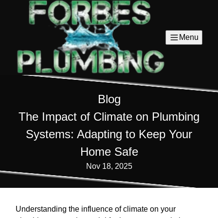
Menu
Blog
The Impact of Climate on Plumbing
Systems: Adapting to Keep Your
Home Safe
Nov 18, 2025
Understanding the influence of climate on your