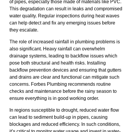
of pipes, especially those made of materials like PVC.
This degradation can result in leaks and compromised
water quality. Regular inspections during heat waves
can help detect and fix any emerging issues before
they escalate.
The role of increased rainfall in plumbing problems is
also significant. Heavy rainfall can overwhelm
drainage systems, leading to backflow issues which
pose both structural and health risks. Installing
backflow prevention devices and ensuring that gutters
and drains are clear and functional can mitigate such
concerns. Forbes Plumbing recommends routine
checks and maintenance before the rainy season to
ensure everything is in good working order.
In regions susceptible to drought, reduced water flow
can lead to sediment build-up in pipes, causing
blockages and reduced efficiency. In such conditions,
it’s critical to monitor water usage and invest in water-