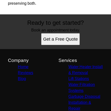
preserving both.
Ready to get started?
Book an appointment today.
Get a Free Quote
Company
Services
Home
Water Heater Install
Reviews
& Removal
Blog
Lift Stations
Water Filtration
Systems
Garbage Disposal
Installation &
Repair