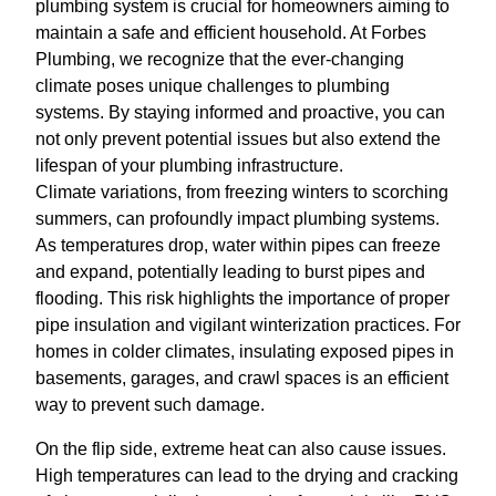
plumbing system is crucial for homeowners aiming to
maintain a safe and efficient household. At Forbes
Plumbing, we recognize that the ever-changing
climate poses unique challenges to plumbing
systems. By staying informed and proactive, you can
not only prevent potential issues but also extend the
lifespan of your plumbing infrastructure.
Climate variations, from freezing winters to scorching
summers, can profoundly impact plumbing systems.
As temperatures drop, water within pipes can freeze
and expand, potentially leading to burst pipes and
flooding. This risk highlights the importance of proper
pipe insulation and vigilant winterization practices. For
homes in colder climates, insulating exposed pipes in
basements, garages, and crawl spaces is an efficient
way to prevent such damage.
On the flip side, extreme heat can also cause issues.
High temperatures can lead to the drying and cracking