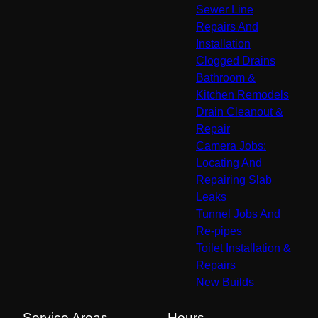
Sewer Line
Repairs And
Installation
Clogged Drains
Bathroom &
Kitchen Remodels
Drain Cleanout &
Repair
Camera Jobs:
Locating And
Repairing Slab
Leaks
Tunnel Jobs And
Re-pipes
Toilet Installation &
Repairs
New Builds
Service Areas
Hours