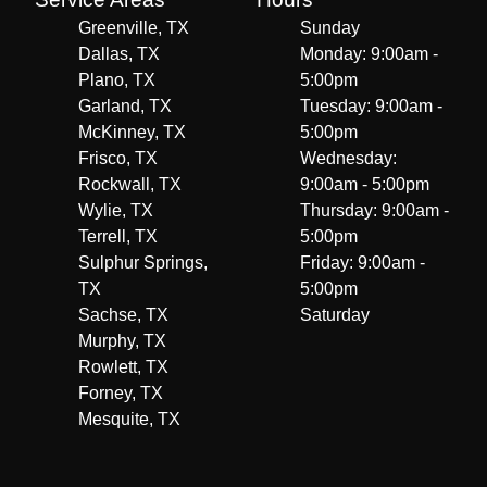
Greenville, TX
Sunday
Dallas, TX
Monday: 9:00am -
Plano, TX
5:00pm
Garland, TX
Tuesday: 9:00am -
McKinney, TX
5:00pm
Frisco, TX
Wednesday:
Rockwall, TX
9:00am - 5:00pm
Wylie, TX
Thursday: 9:00am -
Terrell, TX
5:00pm
Sulphur Springs,
Friday: 9:00am -
TX
5:00pm
Sachse, TX
Saturday
Murphy, TX
Rowlett, TX
Forney, TX
Mesquite, TX