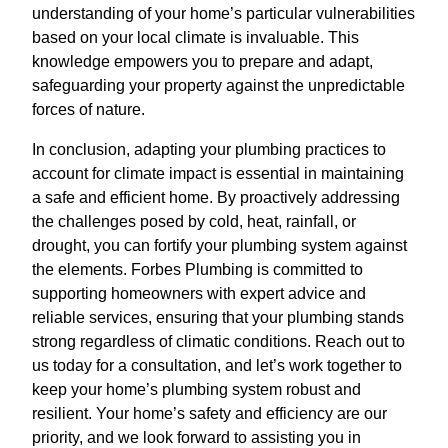
understanding of your home’s particular vulnerabilities
based on your local climate is invaluable. This
knowledge empowers you to prepare and adapt,
safeguarding your property against the unpredictable
forces of nature.
In conclusion, adapting your plumbing practices to
account for climate impact is essential in maintaining
a safe and efficient home. By proactively addressing
the challenges posed by cold, heat, rainfall, or
drought, you can fortify your plumbing system against
the elements. Forbes Plumbing is committed to
supporting homeowners with expert advice and
reliable services, ensuring that your plumbing stands
strong regardless of climatic conditions. Reach out to
us today for a consultation, and let’s work together to
keep your home’s plumbing system robust and
resilient. Your home’s safety and efficiency are our
priority, and we look forward to assisting you in