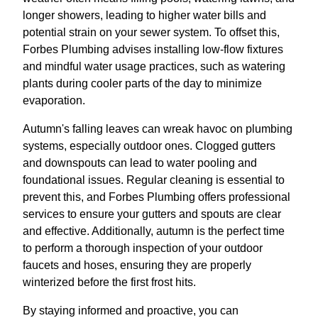
longer showers, leading to higher water bills and
potential strain on your sewer system. To offset this,
Forbes Plumbing advises installing low-flow fixtures
and mindful water usage practices, such as watering
plants during cooler parts of the day to minimize
evaporation.
Autumn's falling leaves can wreak havoc on plumbing
systems, especially outdoor ones. Clogged gutters
and downspouts can lead to water pooling and
foundational issues. Regular cleaning is essential to
prevent this, and Forbes Plumbing offers professional
services to ensure your gutters and spouts are clear
and effective. Additionally, autumn is the perfect time
to perform a thorough inspection of your outdoor
faucets and hoses, ensuring they are properly
winterized before the first frost hits.
By staying informed and proactive, you can