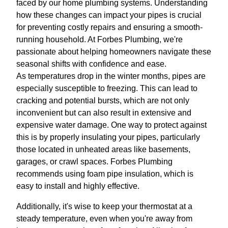
faced by our home plumbing systems. Understanding
how these changes can impact your pipes is crucial
for preventing costly repairs and ensuring a smooth-
running household. At Forbes Plumbing, we're
passionate about helping homeowners navigate these
seasonal shifts with confidence and ease.
As temperatures drop in the winter months, pipes are
especially susceptible to freezing. This can lead to
cracking and potential bursts, which are not only
inconvenient but can also result in extensive and
expensive water damage. One way to protect against
this is by properly insulating your pipes, particularly
those located in unheated areas like basements,
garages, or crawl spaces. Forbes Plumbing
recommends using foam pipe insulation, which is
easy to install and highly effective.
Additionally, it's wise to keep your thermostat at a
steady temperature, even when you're away from