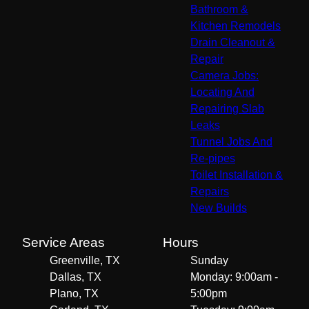
Bathroom &
Kitchen Remodels
Drain Cleanout &
Repair
Camera Jobs:
Locating And
Repairing Slab
Leaks
Tunnel Jobs And
Re-pipes
Toilet Installation &
Repairs
New Builds
Service Areas
Hours
Greenville, TX
Sunday
Dallas, TX
Monday: 9:00am -
Plano, TX
5:00pm