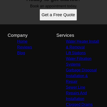
Book an appointment today.
Get a Free Quote
Company
Services
Home
Water Heater Install
Reviews
& Removal
Blog
Lift Stations
Water Filtration
Systems
Garbage Disposal
Installation &
Repair
Sewer Line
Repairs And
Installation
Clogged Drains