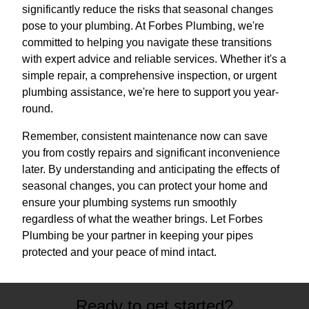
significantly reduce the risks that seasonal changes
pose to your plumbing. At Forbes Plumbing, we're
committed to helping you navigate these transitions
with expert advice and reliable services. Whether it's a
simple repair, a comprehensive inspection, or urgent
plumbing assistance, we're here to support you year-
round.
Remember, consistent maintenance now can save
you from costly repairs and significant inconvenience
later. By understanding and anticipating the effects of
seasonal changes, you can protect your home and
ensure your plumbing systems run smoothly
regardless of what the weather brings. Let Forbes
Plumbing be your partner in keeping your pipes
protected and your peace of mind intact.
Ready to get started?