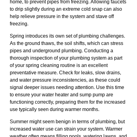
home, to prevent pipes from freezing. Allowing faucets
to drip slightly during an extreme cold snap can also
help relieve pressure in the system and stave off
freezing.
Spring introduces its own set of plumbing challenges.
As the ground thaws, the soil shifts, which can stress
pipes and underground plumbing. Conducting a
thorough inspection of your plumbing system as part
of your spring cleaning routine is an excellent
preventative measure. Check for leaks, slow drains,
and water pressure inconsistencies, as these could
signal deeper issues needing attention. Use this time
to ensure your water heater and sump pump are
functioning correctly, preparing them for the increased
use typically seen during warmer months.
Summer might seem benign in terms of plumbing, but
increased water use can strain your system. Warmer
weather often means filling pools, watering lawns, and