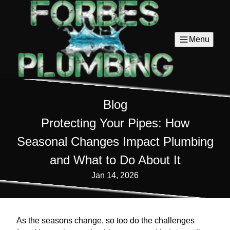
Menu
Blog
Protecting Your Pipes: How
Seasonal Changes Impact Plumbing
and What to Do About It
Jan 14, 2026
As the seasons change, so too do the challenges