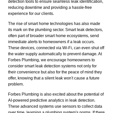
detection tools to ensure seamless leak identification,
reducing downtime and providing a hassle-free
experience for our clients.
The rise of smart home technologies has also made
its mark on the plumbing sector. Smart leak detectors,
often part of broader smart home ecosystems, send
immediate alerts to homeowners if a leak occurs.
These devices, connected via Wi-Fi, can even shut off
the water supply automatically to prevent damage. At
Forbes Plumbing, we encourage homeowners to
consider smart leak detection systems not only for
their convenience but also for the peace of mind they
offer, knowing that a silent leak won't cause a future
problem.
Forbes Plumbing is also excited about the potential of
AI-powered predictive analytics in leak detection.
These advanced systems use sensors to collect data
over time, learning a plumbing system's norms. If there