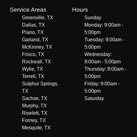
Service Areas
Hours
Greenville, TX
Sunday
Dallas, TX
Monday: 9:00am -
Plano, TX
5:00pm
Garland, TX
Tuesday: 9:00am -
McKinney, TX
5:00pm
Frisco, TX
Wednesday:
Rockwall, TX
9:00am - 5:00pm
Wylie, TX
Thursday: 9:00am -
Terrell, TX
5:00pm
Sulphur Springs,
Friday: 9:00am -
TX
5:00pm
Sachse, TX
Saturday
Murphy, TX
Rowlett, TX
Forney, TX
Mesquite, TX