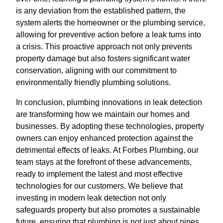
is any deviation from the established pattern, the
system alerts the homeowner or the plumbing service,
allowing for preventive action before a leak turns into
a crisis. This proactive approach not only prevents
property damage but also fosters significant water
conservation, aligning with our commitment to
environmentally friendly plumbing solutions.
In conclusion, plumbing innovations in leak detection
are transforming how we maintain our homes and
businesses. By adopting these technologies, property
owners can enjoy enhanced protection against the
detrimental effects of leaks. At Forbes Plumbing, our
team stays at the forefront of these advancements,
ready to implement the latest and most effective
technologies for our customers. We believe that
investing in modern leak detection not only
safeguards property but also promotes a sustainable
future, ensuring that plumbing is not just about pipes