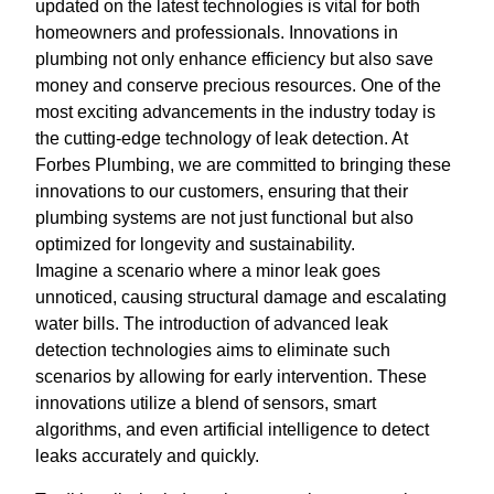
updated on the latest technologies is vital for both
homeowners and professionals. Innovations in
plumbing not only enhance efficiency but also save
money and conserve precious resources. One of the
most exciting advancements in the industry today is
the cutting-edge technology of leak detection. At
Forbes Plumbing, we are committed to bringing these
innovations to our customers, ensuring that their
plumbing systems are not just functional but also
optimized for longevity and sustainability.
Imagine a scenario where a minor leak goes
unnoticed, causing structural damage and escalating
water bills. The introduction of advanced leak
detection technologies aims to eliminate such
scenarios by allowing for early intervention. These
innovations utilize a blend of sensors, smart
algorithms, and even artificial intelligence to detect
leaks accurately and quickly.