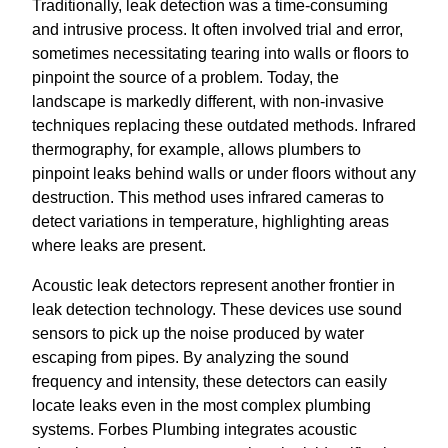
Traditionally, leak detection was a time-consuming
and intrusive process. It often involved trial and error,
sometimes necessitating tearing into walls or floors to
pinpoint the source of a problem. Today, the
landscape is markedly different, with non-invasive
techniques replacing these outdated methods. Infrared
thermography, for example, allows plumbers to
pinpoint leaks behind walls or under floors without any
destruction. This method uses infrared cameras to
detect variations in temperature, highlighting areas
where leaks are present.
Acoustic leak detectors represent another frontier in
leak detection technology. These devices use sound
sensors to pick up the noise produced by water
escaping from pipes. By analyzing the sound
frequency and intensity, these detectors can easily
locate leaks even in the most complex plumbing
systems. Forbes Plumbing integrates acoustic