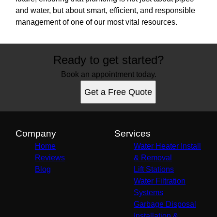
and water, but about smart, efficient, and responsible
management of one of our most vital resources.
Ready to get started?
Book an appointment today.
Get a Free Quote
Company
Services
Home
Water Heater Install
Reviews
& Removal
Blog
Lift Stations
Water Filtration
Systems
Garbage Disposal
Installation &