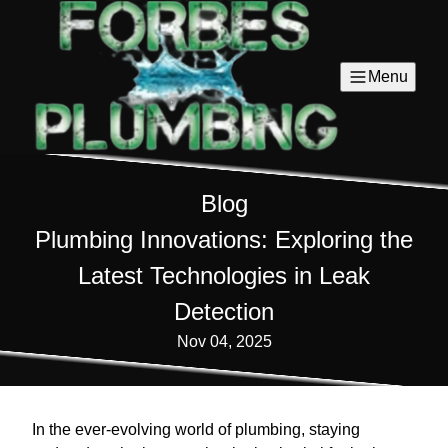
Menu
Blog
Plumbing Innovations: Exploring the
Latest Technologies in Leak
Detection
Nov 04, 2025
In the ever-evolving world of plumbing, staying