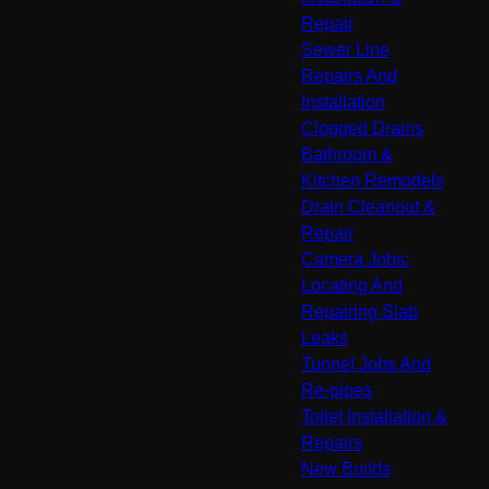
Repair
Sewer Line
Repairs And
Installation
Clogged Drains
Bathroom &
Kitchen Remodels
Drain Cleanout &
Repair
Camera Jobs:
Locating And
Repairing Slab
Leaks
Tunnel Jobs And
Re-pipes
Toilet Installation &
Repairs
New Builds