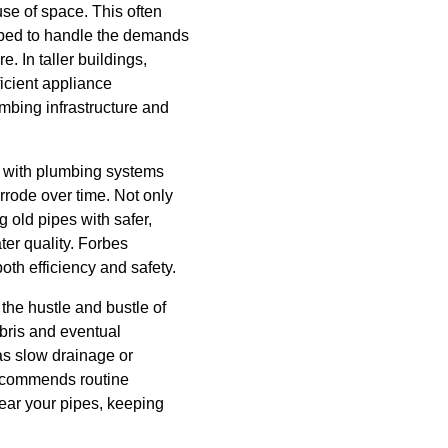
se of space. This often
ipped to handle the demands
 In taller buildings,
ficient appliance
mbing infrastructure and
d with plumbing systems
rrode over time. Not only
g old pipes with safer,
er quality. Forbes
th efficiency and safety.
the hustle and bustle of
ebris and eventual
as slow drainage or
recommends routine
lear your pipes, keeping