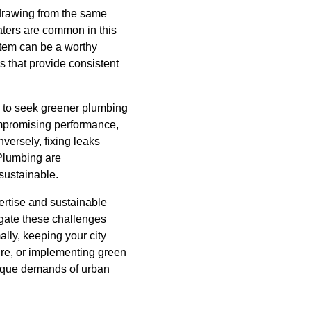
 drawing from the same
aters are common in this
stem can be a worthy
s that provide consistent
y to seek greener plumbing
ompromising performance,
versely, fixing leaks
Plumbing are
sustainable.
ertise and sustainable
gate these challenges
lly, keeping your city
ure, or implementing green
unique demands of urban