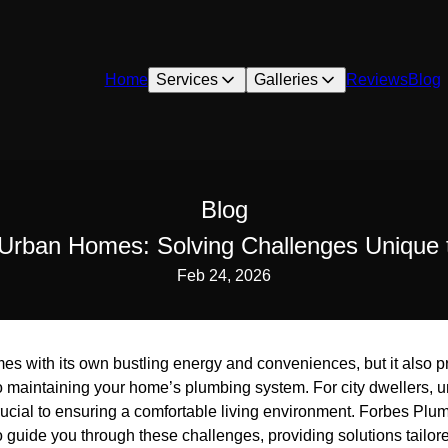
Home
Services
Galleries
Reviews
Blog
Blog
Urban Homes: Solving Challenges Unique t
Feb 24, 2026
mes with its own bustling energy and conveniences, but it also 
o maintaining your home’s plumbing system. For city dwellers, 
ucial to ensuring a comfortable living environment. Forbes Plum
 guide you through these challenges, providing solutions tailored 