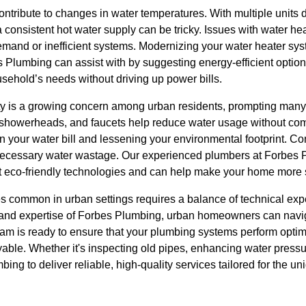
ntribute to changes in water temperatures. With multiple units
 consistent hot water supply can be tricky. Issues with water he
demand or inefficient systems. Modernizing your water heater sy
 Plumbing can assist with by suggesting energy-efficient option
sehold’s needs without driving up power bills.
ty is a growing concern among urban residents, prompting man
s, showerheads, and faucets help reduce water usage without c
on your water bill and lessening your environmental footprint. Con
necessary water wastage. Our experienced plumbers at Forbes 
t eco-friendly technologies and can help make your home more 
 common in urban settings requires a balance of technical exp
t and expertise of Forbes Plumbing, urban homeowners can navi
team is ready to ensure that your plumbing systems perform optima
yable. Whether it's inspecting old pipes, enhancing water press
mbing to deliver reliable, high-quality services tailored for the 