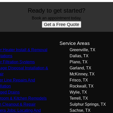
Ready to get started?
Book an appointment today.
Get a Free Quote
s
Service Areas
r Heater Install & Removal
Greenville, TX
Stations
Dallas, TX
r Filtration Systems
Plano, TX
age Disposal Installation &
Garland, TX
ir
McKinney, TX
r Line Repairs And
Frisco, TX
llation
Rockwall, TX
ged Drains
Wylie, TX
room & Kitchen Remodels
Terrell, TX
n Cleanout & Repair
Sulphur Springs, TX
ra Jobs: Locating And
Sachse, TX