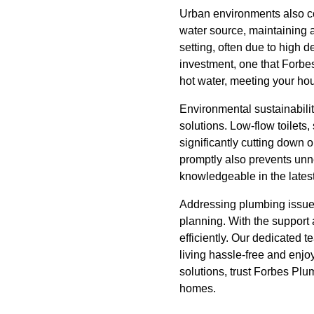
Urban environments also co
water source, maintaining a
setting, often due to high 
investment, one that Forbes
hot water, meeting your hou
Environmental sustainabili
solutions. Low-flow toilet
significantly cutting down 
promptly also prevents un
knowledgeable in the lates
Addressing plumbing issues
planning. With the suppor
efficiently. Our dedicated 
living hassle-free and enjo
solutions, trust Forbes Plu
homes.