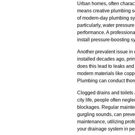
Urban homes, often characte
means creative plumbing so
of modern-day plumbing sys
particularly, water pressure
performance. A professiona
install pressure-boosting 
Another prevalent issue in
installed decades ago, prim
does this lead to leaks and
modern materials like copp
Plumbing can conduct thoro
Clogged drains and toilets 
city life, people often neg
blockages. Regular mainten
gurgling sounds, can preve
maintenance, utilizing prof
your drainage system in pe