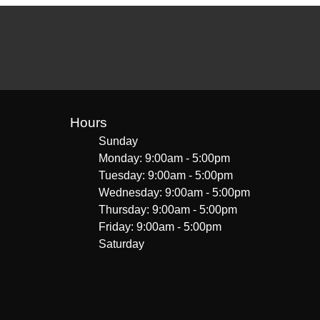
Hours
Sunday
Monday: 9:00am - 5:00pm
Tuesday: 9:00am - 5:00pm
Wednesday: 9:00am - 5:00pm
Thursday: 9:00am - 5:00pm
Friday: 9:00am - 5:00pm
Saturday