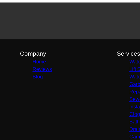
Company
Service
Home
Wate
Reviews
Lift 
Blog
Wate
Garb
Repa
Sewe
Insta
Clog
Bath
Drai
Came