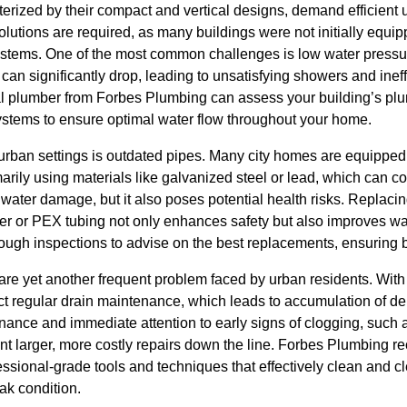
rized by their compact and vertical designs, demand efficient u
lutions are required, as many buildings were not initially equ
tems. One of the most common challenges is low water pressure.
 can significantly drop, leading to unsatisfying showers and inef
l plumber from Forbes Plumbing can assess your building’s plu
systems to ensure optimal water flow throughout your home.
 urban settings is outdated pipes. Many city homes are equippe
arily using materials like galvanized steel or lead, which can co
 water damage, but it also poses potential health risks. Replacin
er or PEX tubing not only enhances safety but also improves wat
ugh inspections to advise on the best replacements, ensuring bo
are yet another frequent problem faced by urban residents. With 
lect regular drain maintenance, which leads to accumulation of d
ance and immediate attention to early signs of clogging, such 
nt larger, more costly repairs down the line. Forbes Plumbing 
essional-grade tools and techniques that effectively clean and c
ak condition.