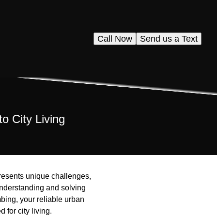
Call Now
Send us a Text
o City Living
presents unique challenges,
understanding and solving
bing, your reliable urban
for city living.