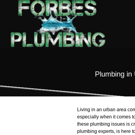
Plumbing in 
Living in an urban area co
especially when it comes t
these plumbing issues is cr
plumbing experts, is here to