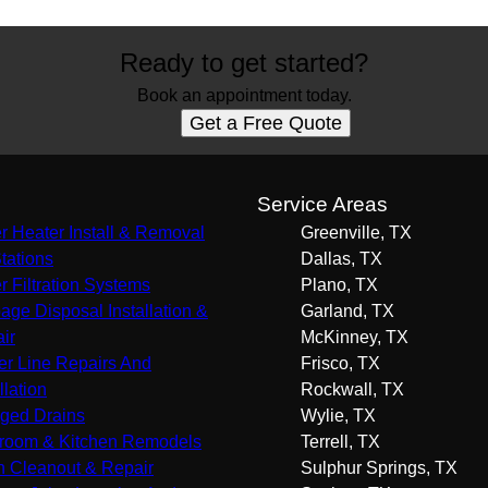
Ready to get started?
Book an appointment today.
Get a Free Quote
s
Service Areas
r Heater Install & Removal
Greenville, TX
Stations
Dallas, TX
r Filtration Systems
Plano, TX
age Disposal Installation &
Garland, TX
ir
McKinney, TX
r Line Repairs And
Frisco, TX
llation
Rockwall, TX
ged Drains
Wylie, TX
room & Kitchen Remodels
Terrell, TX
n Cleanout & Repair
Sulphur Springs, TX