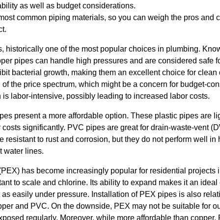
ability as well as budget considerations.
e most common piping materials, so you can weigh the pros and
t.
s, historically one of the most popular choices in plumbing. Known
pper pipes can handle high pressures and are considered safe fo
hibit bacterial growth, making them an excellent choice for clean
 of the price spectrum, which might be a concern for budget-con
on is labor-intensive, possibly leading to increased labor costs.
pes present a more affordable option. These plastic pipes are l
r costs significantly. PVC pipes are great for drain-waste-vent
 resistant to rust and corrosion, but they do not perform well in
t water lines.
(PEX) has become increasingly popular for residential projects 
istant to scale and chlorine. Its ability to expand makes it an ide
st as easily under pressure. Installation of PEX pipes is also rel
pper and PVC. On the downside, PEX may not be suitable for ou
 exposed regularly. Moreover, while more affordable than copper, 