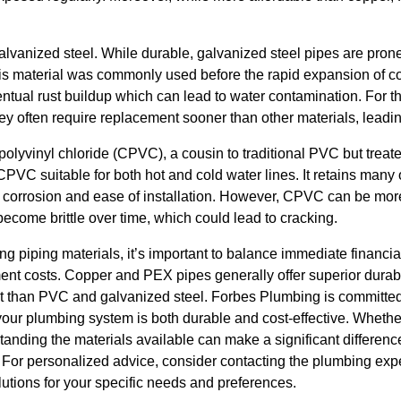
galvanized steel. While durable, galvanized steel pipes are prone 
 This material was commonly used before the rapid expansion of 
ntual rust buildup which can lead to water contamination. For t
 they often require replacement sooner than other materials, leadi
 polyvinyl chloride (CPVC), a cousin to traditional PVC but treat
VC suitable for both hot and cold water lines. It retains many o
 corrosion and ease of installation. However, CPVC can be mo
ecome brittle over time, which could lead to cracking.
ng piping materials, it’s important to balance immediate financia
t costs. Copper and PEX pipes generally offer superior durabi
nt than PVC and galvanized steel. Forbes Plumbing is committe
your plumbing system is both durable and cost-effective. Whether 
tanding the materials available can make a significant differen
. For personalized advice, consider contacting the plumbing exp
utions for your specific needs and preferences.