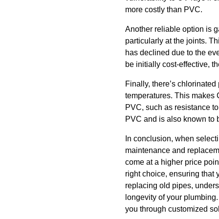
more costly than PVC.
Another reliable option is 
particularly at the joints.
has declined due to the eve
be initially cost-effective,
Finally, there’s chlorinated
temperatures. This makes CP
PVC, such as resistance to
PVC and is also known to b
In conclusion, when selecti
maintenance and replacemen
come at a higher price poi
right choice, ensuring that 
replacing old pipes, unders
longevity of your plumbing
you through customized sol