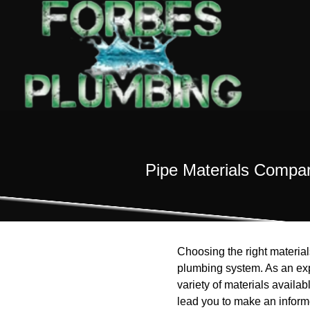
Pipe Materials Compar
Choosing the right materials
plumbing system. As an ex
variety of materials availa
lead you to make an informe