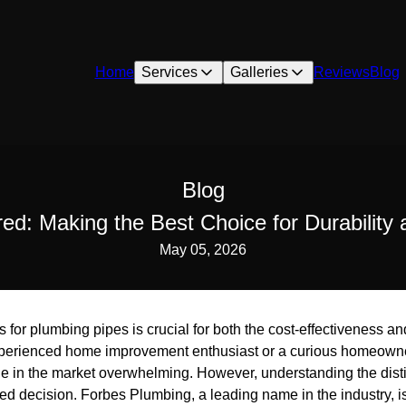
Home
Services
Galleries
Reviews
Blog
Blog
ed: Making the Best Choice for Durability 
May 05, 2026
 for plumbing pipes is crucial for both the cost-effectiveness an
perienced home improvement enthusiast or a curious homeowner
ble in the market overwhelming. However, understanding the dist
d decision. Forbes Plumbing, a leading name in the industry, is