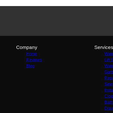
Company
Service
Home
Wate
Reviews
Lift 
Blog
Wate
Garb
Repa
Sewe
Insta
Clog
Bath
Drai