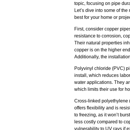
topic, focusing on pipe dur
Let’s dive into some of th
best for your home or projec
First, consider copper pipe
resistance to corrosion, co
Their natural properties in
copper is on the higher end
Additionally, the installati
Polyvinyl chloride (PVC) pi
install, which reduces labo
water applications. They are
which limits their use for ho
Cross-linked polyethylene 
offers flexibility and is res
to freezing, as it won’t bur
less costly compared to co
vulnerability to UV rays if