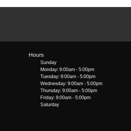
Hours
Sunday
Monday: 9:00am - 5:00pm
Tuesday: 9:00am - 5:00pm
Wednesday: 9:00am - 5:00pm
Thursday: 9:00am - 5:00pm
Friday: 9:00am - 5:00pm
Saturday