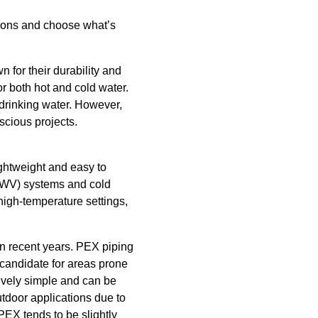
 cons and choose what’s
 for their durability and
r both hot and cold water.
 drinking water. However,
scious projects.
ightweight and easy to
 (DWV) systems and cold
 high-temperature settings,
in recent years. PEX piping
al candidate for areas prone
atively simple and can be
tdoor applications due to
PEX tends to be slightly