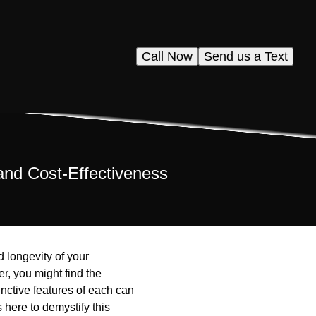
Call Now
Send us a Text
and Cost-Effectiveness
d longevity of your
, you might find the
inctive features of each can
 here to demystify this