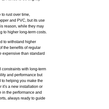
to rust over time,
copper and PVC, but its use
his reason, while they may
ng to higher long-term costs.
ed to withstand higher
f the benefits of regular
re expensive than standard
l constraints with long-term
lity and performance but
d to helping you make the
it's a new installation or
ce in the performance and
erts, always ready to guide