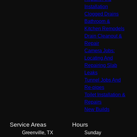
Installation
Clogged Drains
Bathroom &
Kitchen Remodels
Drain Cleanout &
Repair
Camera Jobs:
Locating And
Repairing Slab
Leaks
Tunnel Jobs And
Re-pipes
Toilet Installation &
Repairs
New Builds
Service Areas
Hours
Greenville, TX
Sunday