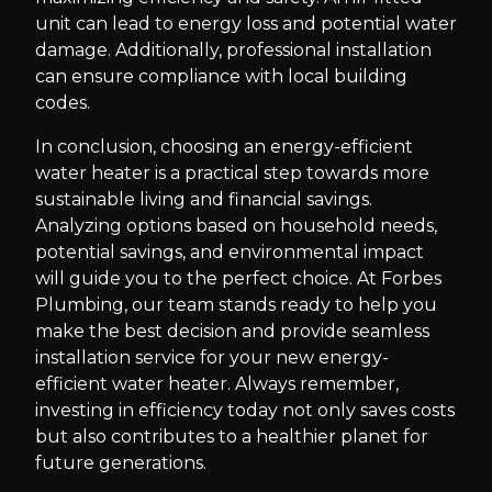
unit can lead to energy loss and potential water
damage. Additionally, professional installation
can ensure compliance with local building
codes.
In conclusion, choosing an energy-efficient
water heater is a practical step towards more
sustainable living and financial savings.
Analyzing options based on household needs,
potential savings, and environmental impact
will guide you to the perfect choice. At Forbes
Plumbing, our team stands ready to help you
make the best decision and provide seamless
installation service for your new energy-
efficient water heater. Always remember,
investing in efficiency today not only saves costs
but also contributes to a healthier planet for
future generations.