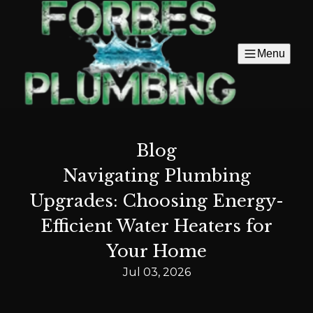
Menu
Blog
Navigating Plumbing
Upgrades: Choosing Energy-
Efficient Water Heaters for
Your Home
Jul 03, 2026