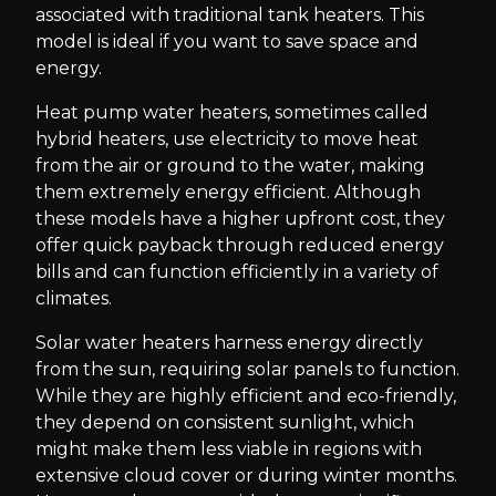
associated with traditional tank heaters. This
model is ideal if you want to save space and
energy.
Heat pump water heaters, sometimes called
hybrid heaters, use electricity to move heat
from the air or ground to the water, making
them extremely energy efficient. Although
these models have a higher upfront cost, they
offer quick payback through reduced energy
bills and can function efficiently in a variety of
climates.
Solar water heaters harness energy directly
from the sun, requiring solar panels to function.
While they are highly efficient and eco-friendly,
they depend on consistent sunlight, which
might make them less viable in regions with
extensive cloud cover or during winter months.