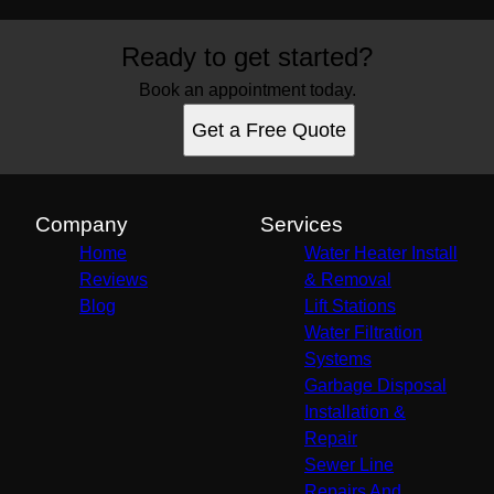
Ready to get started?
Book an appointment today.
Get a Free Quote
Company
Services
Home
Water Heater Install
Reviews
& Removal
Blog
Lift Stations
Water Filtration
Systems
Garbage Disposal
Installation &
Repair
Sewer Line
Repairs And