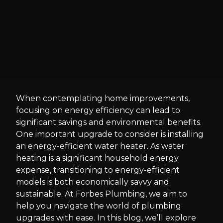
When contemplating home improvements,
focusing on energy efficiency can lead to
significant savings and environmental benefits.
One important upgrade to consider is installing
an energy-efficient water heater. As water
heating is a significant household energy
expense, transitioning to energy-efficient
models is both economically savvy and
sustainable. At Forbes Plumbing, we aim to
help you navigate the world of plumbing
upgrades with ease. In this blog, we’ll explore