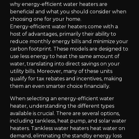
why energy-efficient water heaters are
beneficial and what you should consider when
choosing one for your home.
Energy-efficient water heaters come with a
host of advantages, primarily their ability to
reduce monthly energy bills and minimize your
carbon footprint. These models are designed to
use less energy to heat the same amount of
water, translating into direct savings on your
utility bills. Moreover, many of these units
qualify for tax rebates and incentives, making
them an even smarter choice financially.
When selecting an energy-efficient water
heater, understanding the different types
available is crucial. There are several options,
including tankless, heat pump, and solar water
heaters. Tankless water heaters heat water on
demand, eliminating the standby energy loss