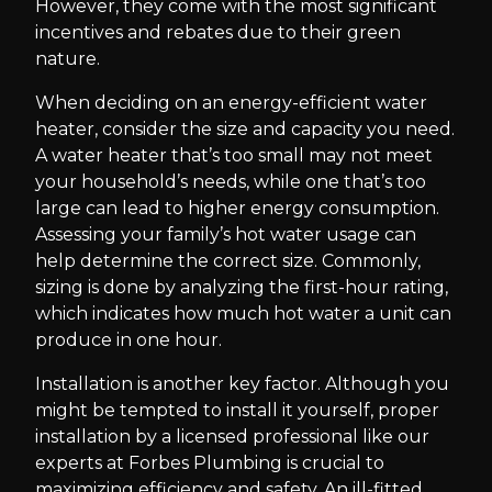
However, they come with the most significant
incentives and rebates due to their green
nature.
When deciding on an energy-efficient water
heater, consider the size and capacity you need.
A water heater that’s too small may not meet
your household’s needs, while one that’s too
large can lead to higher energy consumption.
Assessing your family’s hot water usage can
help determine the correct size. Commonly,
sizing is done by analyzing the first-hour rating,
which indicates how much hot water a unit can
produce in one hour.
Installation is another key factor. Although you
might be tempted to install it yourself, proper
installation by a licensed professional like our
experts at Forbes Plumbing is crucial to
maximizing efficiency and safety. An ill-fitted