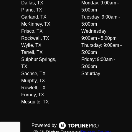
Dallas, TX
Monday: 9:00am -
Plano, TX
5:00pm
Garland, TX
Tuesday: 9:00am -
McKinney, TX
5:00pm
Frisco, TX
Wednesday:
Rockwall, TX
9:00am - 5:00pm
Wylie, TX
Thursday: 9:00am -
Terrell, TX
5:00pm
Sulphur Springs,
Friday: 9:00am -
TX
5:00pm
Sachse, TX
Saturday
Murphy, TX
Rowlett, TX
Forney, TX
Mesquite, TX
Powered by