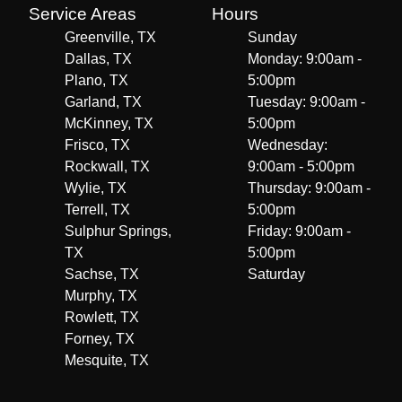
Service Areas
Hours
Greenville, TX
Sunday
Dallas, TX
Monday: 9:00am -
Plano, TX
5:00pm
Garland, TX
Tuesday: 9:00am -
McKinney, TX
5:00pm
Frisco, TX
Wednesday:
Rockwall, TX
9:00am - 5:00pm
Wylie, TX
Thursday: 9:00am -
Terrell, TX
5:00pm
Sulphur Springs,
Friday: 9:00am -
TX
5:00pm
Sachse, TX
Saturday
Murphy, TX
Rowlett, TX
Forney, TX
Mesquite, TX