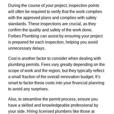
During the course of your project, inspection points
will often be required to verify that the work complies
with the approved plans and complies with safety
standards. These inspections are crucial, as they
confirm the quality and safety of the work done.
Forbes Plumbing can assist by ensuring your project
is prepared for each inspection, helping you avoid
unnecessary delays.
Cost is another factor to consider when dealing with
plumbing permits. Fees vary greatly depending on the
scope of work and the region, but they typically reflect
a small fraction of the overall renovation budget. It’s
smart to factor these costs into your financial planning
to avoid any surprises.
Also, to streamline the permit process, ensure you
have a skilled and knowledgeable professional by
your side. Hiring licensed plumbers like those at