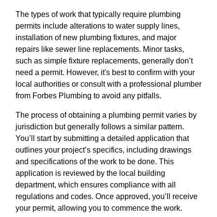
The types of work that typically require plumbing
permits include alterations to water supply lines,
installation of new plumbing fixtures, and major
repairs like sewer line replacements. Minor tasks,
such as simple fixture replacements, generally don’t
need a permit. However, it's best to confirm with your
local authorities or consult with a professional plumber
from Forbes Plumbing to avoid any pitfalls.
The process of obtaining a plumbing permit varies by
jurisdiction but generally follows a similar pattern.
You’ll start by submitting a detailed application that
outlines your project’s specifics, including drawings
and specifications of the work to be done. This
application is reviewed by the local building
department, which ensures compliance with all
regulations and codes. Once approved, you’ll receive
your permit, allowing you to commence the work.