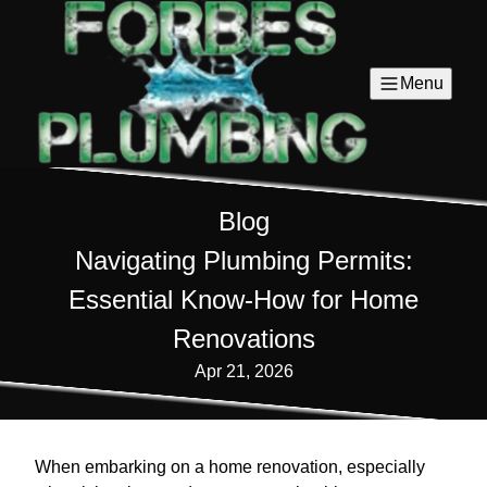
Menu
Blog
Navigating Plumbing Permits:
Essential Know-How for Home
Renovations
Apr 21, 2026
When embarking on a home renovation, especially