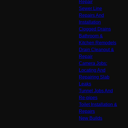
Repair
Sewer Line
Repairs And
Installation
Clogged Drains
Bathroom &
Kitchen Remodels
Drain Cleanout &
Repair
Camera Jobs:
Locating And
Repairing Slab
Leaks
Tunnel Jobs And
Re-pipes
Toilet Installation &
Repairs
New Builds