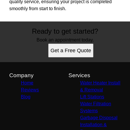
quality service, ensuring your project is completed
smoothly from start to finish.
Ready to get started?
Book an appointment today.
Get a Free Quote
Company
Services
Home
Water Heater Install
Reviews
& Removal
Blog
Lift Stations
Water Filtration
Systems
Garbage Disposal
Installation &