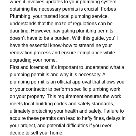
when it involves updates to your plumbing system,
obtaining the necessary permits is crucial. Forbes
Plumbing, your trusted local plumbing service,
understands that the maze of regulations can be
daunting. However, navigating plumbing permits
doesn’t have to be a burden. With this guide, you’ll
have the essential know-how to streamline your
renovation process and ensure compliance while
upgrading your home.
First and foremost, it’s important to understand what a
plumbing permit is and why it is necessary. A
plumbing permit is an official approval that allows you
or your contractor to perform specific plumbing work
on your property. This requirement ensures the work
meets local building codes and safety standards,
ultimately protecting your health and safety. Failure to
acquire these permits can lead to hefty fines, delays in
your project, and potential difficulties if you ever
decide to sell your home.