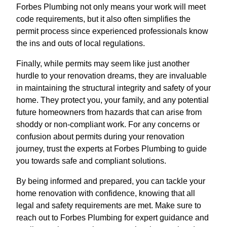
Forbes Plumbing not only means your work will meet
code requirements, but it also often simplifies the
permit process since experienced professionals know
the ins and outs of local regulations.
Finally, while permits may seem like just another
hurdle to your renovation dreams, they are invaluable
in maintaining the structural integrity and safety of your
home. They protect you, your family, and any potential
future homeowners from hazards that can arise from
shoddy or non-compliant work. For any concerns or
confusion about permits during your renovation
journey, trust the experts at Forbes Plumbing to guide
you towards safe and compliant solutions.
By being informed and prepared, you can tackle your
home renovation with confidence, knowing that all
legal and safety requirements are met. Make sure to
reach out to Forbes Plumbing for expert guidance and