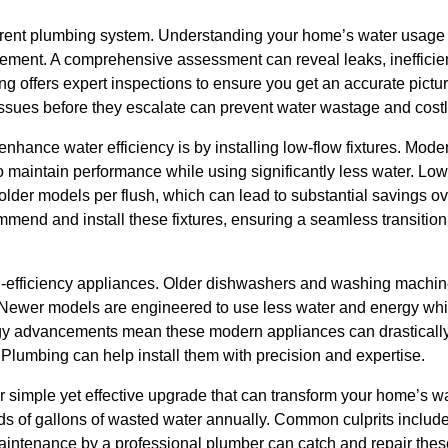
rrent plumbing system. Understanding your home’s water usage p
vement. A comprehensive assessment can reveal leaks, inefficien
 offers expert inspections to ensure you get an accurate pictur
issues before they escalate can prevent water wastage and costl
enhance water efficiency is by installing low-flow fixtures. Mode
 maintain performance while using significantly less water. Low-
 older models per flush, which can lead to substantial savings o
end and install these fixtures, ensuring a seamless transition 
-efficiency appliances. Older dishwashers and washing machines
ewer models are engineered to use less water and energy while 
ogy advancements mean these modern appliances can drasticall
 Plumbing can help install them with precision and expertise.
 simple yet effective upgrade that can transform your home’s wa
ds of gallons of wasted water annually. Common culprits include 
aintenance by a professional plumber can catch and repair thes