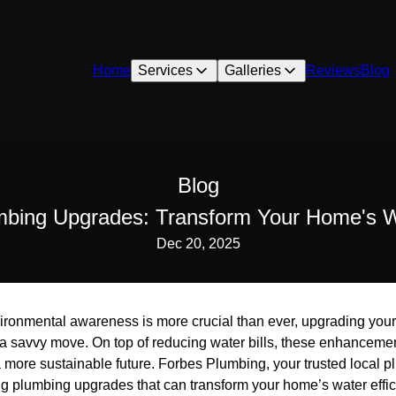
Home
Services
Galleries
Reviews
Blog
Blog
mbing Upgrades: Transform Your Home's Wa
Dec 20, 2025
vironmental awareness is more crucial than ever, upgrading you
s a savvy move. On top of reducing water bills, these enhanceme
a more sustainable future. Forbes Plumbing, your trusted local pl
g plumbing upgrades that can transform your home’s water effici