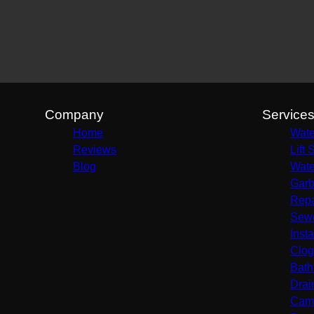
Company
Service
Home
Wate
Reviews
Lift 
Blog
Wate
Garb
Repa
Sewe
Insta
Clog
Bath
Drai
Came