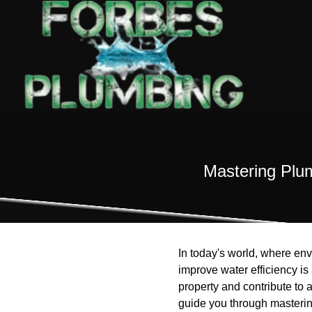
Mastering Plu
In today's world, where en
improve water efficiency i
property and contribute to 
guide you through masterin