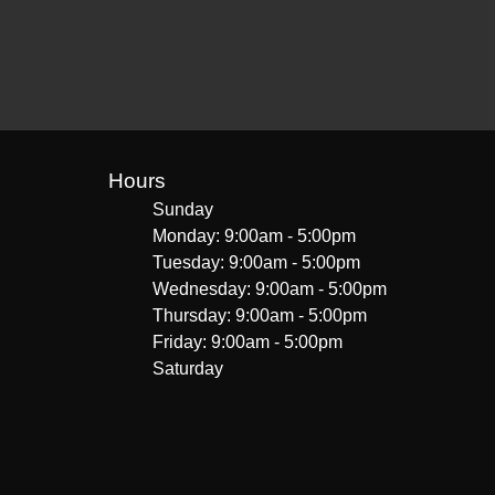
Hours
Sunday
Monday: 9:00am - 5:00pm
Tuesday: 9:00am - 5:00pm
Wednesday: 9:00am - 5:00pm
Thursday: 9:00am - 5:00pm
Friday: 9:00am - 5:00pm
Saturday