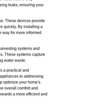
xing leaks, ensuring your
se. These devices provide
 quickly. By installing a
he way for more informed
 harvesting systems and
ies. These systems capture
ing water waste.
s a practical and
 appliances to addressing
p optimize your home's
he overall comfort and
towards a more efficient and