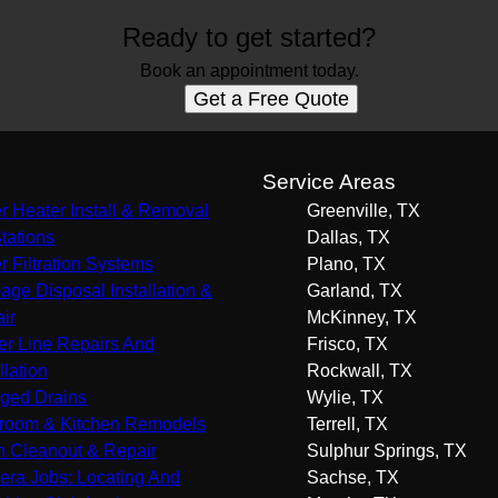
Ready to get started?
Book an appointment today.
Get a Free Quote
s
Service Areas
r Heater Install & Removal
Greenville, TX
Stations
Dallas, TX
r Filtration Systems
Plano, TX
age Disposal Installation &
Garland, TX
ir
McKinney, TX
r Line Repairs And
Frisco, TX
llation
Rockwall, TX
ged Drains
Wylie, TX
room & Kitchen Remodels
Terrell, TX
n Cleanout & Repair
Sulphur Springs, TX
ra Jobs: Locating And
Sachse, TX