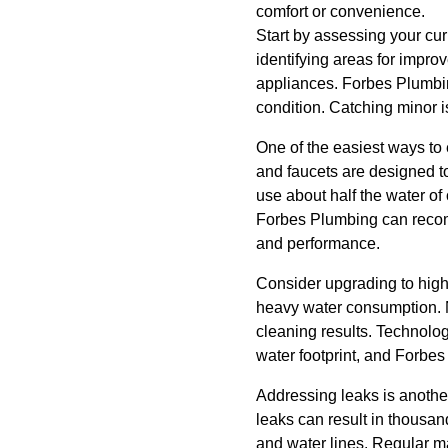
comfort or convenience.
Start by assessing your cu
identifying areas for impro
appliances. Forbes Plumbing
condition. Catching minor 
One of the easiest ways to 
and faucets are designed to
use about half the water of
Forbes Plumbing can recomm
and performance.
Consider upgrading to high
heavy water consumption. N
cleaning results. Technol
water footprint, and Forbes
Addressing leaks is another
leaks can result in thousan
and water lines. Regular m