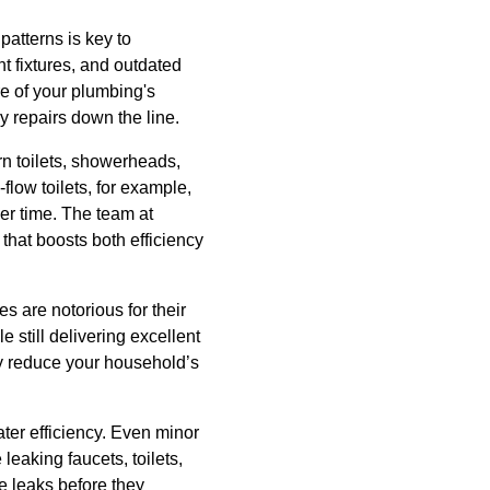
atterns is key to
t fixtures, and outdated
e of your plumbing's
y repairs down the line.
rn toilets, showerheads,
flow toilets, for example,
ver time. The team at
that boosts both efficiency
 are notorious for their
still delivering excellent
y reduce your household’s
ter efficiency. Even minor
leaking faucets, toilets,
e leaks before they