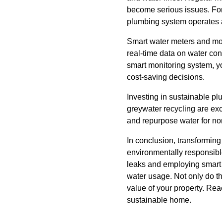
become serious issues. Forb
plumbing system operates 
Smart water meters and mon
real-time data on water co
smart monitoring system, y
cost-saving decisions.
Investing in sustainable p
greywater recycling are ex
and repurpose water for non-
In conclusion, transforming
environmentally responsible
leaks and employing smart
water usage. Not only do t
value of your property. Rea
sustainable home.