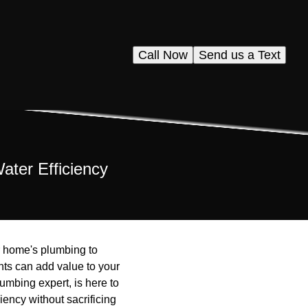
Call Now
Send us a Text
ter Efficiency
r home's plumbing to
nts can add value to your
umbing expert, is here to
ency without sacrificing