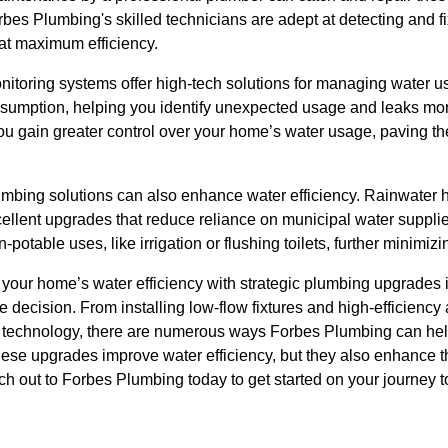
es Plumbing's skilled technicians are adept at detecting and fi
at maximum efficiency.
itoring systems offer high-tech solutions for managing water u
nsumption, helping you identify unexpected usage and leaks more
ou gain greater control over your home’s water usage, paving t
lumbing solutions can also enhance water efficiency. Rainwater
cellent upgrades that reduce reliance on municipal water suppl
potable uses, like irrigation or flushing toilets, further minimiz
 your home’s water efficiency with strategic plumbing upgrades i
 decision. From installing low-flow fixtures and high-efficiency
 technology, there are numerous ways Forbes Plumbing can hel
hese upgrades improve water efficiency, but they also enhance t
ch out to Forbes Plumbing today to get started on your journey 