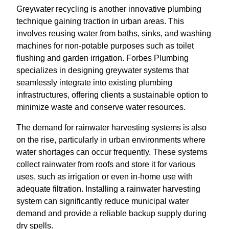
Greywater recycling is another innovative plumbing
technique gaining traction in urban areas. This
involves reusing water from baths, sinks, and washing
machines for non-potable purposes such as toilet
flushing and garden irrigation. Forbes Plumbing
specializes in designing greywater systems that
seamlessly integrate into existing plumbing
infrastructures, offering clients a sustainable option to
minimize waste and conserve water resources.
The demand for rainwater harvesting systems is also
on the rise, particularly in urban environments where
water shortages can occur frequently. These systems
collect rainwater from roofs and store it for various
uses, such as irrigation or even in-home use with
adequate filtration. Installing a rainwater harvesting
system can significantly reduce municipal water
demand and provide a reliable backup supply during
dry spells.