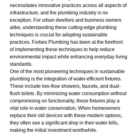
necessitates innovative practices across all aspects of
infrastructure, and the plumbing industry is no
exception. For urban dwellers and business owners
alike, understanding these cutting-edge plumbing
techniques is crucial for adopting sustainable
practices. Forbes Plumbing has been at the forefront
of implementing these techniques to help reduce
environmental impact while enhancing everyday living
standards.
One of the most pioneering techniques in sustainable
plumbing is the integration of water-efficient fixtures.
These include low-flow showers, faucets, and dual-
flush toilets. By minimizing water consumption without
compromising on functionality, these fixtures play a
vital role in water conservation. When homeowners
replace their old devices with these modern options,
they often see a significant drop in their water bills,
making the initial investment worthwhile.