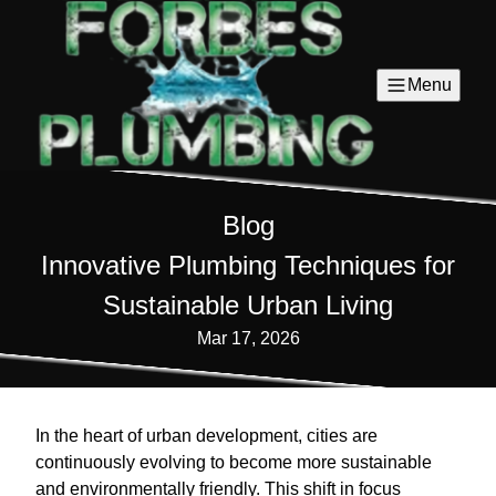
Menu
Blog
Innovative Plumbing Techniques for
Sustainable Urban Living
Mar 17, 2026
In the heart of urban development, cities are
continuously evolving to become more sustainable
and environmentally friendly. This shift in focus