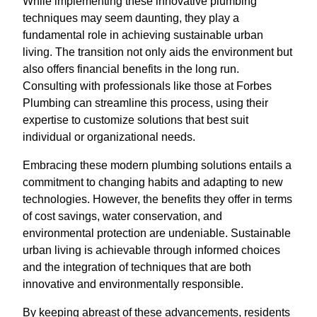
While implementing these innovative plumbing
techniques may seem daunting, they play a
fundamental role in achieving sustainable urban
living. The transition not only aids the environment but
also offers financial benefits in the long run.
Consulting with professionals like those at Forbes
Plumbing can streamline this process, using their
expertise to customize solutions that best suit
individual or organizational needs.
Embracing these modern plumbing solutions entails a
commitment to changing habits and adapting to new
technologies. However, the benefits they offer in terms
of cost savings, water conservation, and
environmental protection are undeniable. Sustainable
urban living is achievable through informed choices
and the integration of techniques that are both
innovative and environmentally responsible.
By keeping abreast of these advancements, residents