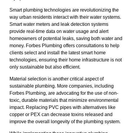
Smart plumbing technologies are revolutionizing the
way urban residents interact with their water systems.
Smart water meters and leak detection systems
provide real-time data on water usage and alert
homeowners of potential leaks, saving both water and
money. Forbes Plumbing offers consultations to help
clients select and install the latest smart home
technologies, ensuring their home infrastructure is not
only sustainable but also efficient.
Material selection is another critical aspect of
sustainable plumbing. More companies, including
Forbes Plumbing, are advocating for the use of non-
toxic, durable materials that minimize environmental
impact. Replacing PVC pipes with alternatives like
copper or PEX can decrease toxins released and
improve the overall longevity of the plumbing system.