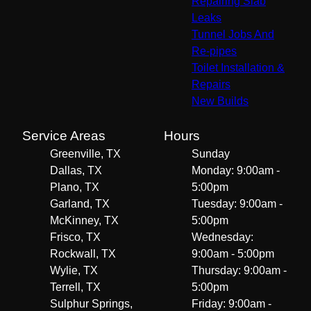
Repairing Slab
Leaks
Tunnel Jobs And
Re-pipes
Toilet Installation &
Repairs
New Builds
Service Areas
Hours
Greenville, TX
Sunday
Dallas, TX
Monday: 9:00am -
Plano, TX
5:00pm
Garland, TX
Tuesday: 9:00am -
McKinney, TX
5:00pm
Frisco, TX
Wednesday:
Rockwall, TX
9:00am - 5:00pm
Wylie, TX
Thursday: 9:00am -
Terrell, TX
5:00pm
Sulphur Springs,
Friday: 9:00am -