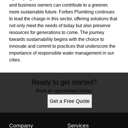
and business owners can contribute to a greener,
more sustainable future. Forbes Plumbing continues
to lead the charge in this sector, offering solutions that
not only meet the needs of today but also preserve
resources for generations to come. The journey
towards sustainability begins with the choice to
innovate and commit to practices that underscore the
importance of responsible water management in our
cities.
Ready to get started?
Book an appointment today.
Get a Free Quote
Company
Services