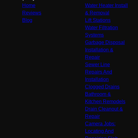
Home
Water Heater Install
Reviews
& Removal
Blog
Lift Stations
Water Filtration
Systems
Garbage Disposal
Installation &
Repair
Sewer Line
Repairs And
Installation
Clogged Drains
Bathroom &
Kitchen Remodels
Drain Cleanout &
Repair
Camera Jobs:
Locating And