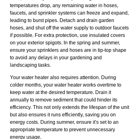
temperatures drop, any remaining water in hoses,
faucets, and sprinkler systems can freeze and expand,
leading to burst pipes. Detach and drain garden
hoses, and shut off the water supply to outdoor faucets
if possible. For extra protection, use insulated covers
on your exterior spigots. In the spring and summer,
ensure your sprinklers and hoses are in tip-top shape
to avoid any delays in your gardening and
landscaping tasks.
Your water heater also requires attention. During
colder months, your water heater works overtime to
keep water at the desired temperature. Drain it
annually to remove sediment that could hinder its
efficiency. This not only extends the lifespan of the unit
but also ensures it runs efficiently, saving you on
energy costs. During summer, ensure it's set to an
appropriate temperature to prevent unnecessary
energy usage.