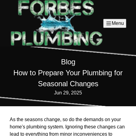
Menu
Blog
How to Prepare Your Plumbing for
Seasonal Changes
Jun 29, 2025
As the seasons change, so do the demands on your
home's plumbing system. Ignoring these changes can
lead to everything from minor inconveniences to