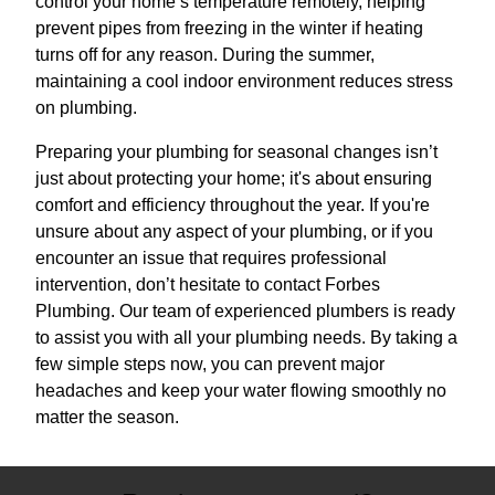
control your home’s temperature remotely, helping
prevent pipes from freezing in the winter if heating
turns off for any reason. During the summer,
maintaining a cool indoor environment reduces stress
on plumbing.
Preparing your plumbing for seasonal changes isn’t
just about protecting your home; it's about ensuring
comfort and efficiency throughout the year. If you're
unsure about any aspect of your plumbing, or if you
encounter an issue that requires professional
intervention, don’t hesitate to contact Forbes
Plumbing. Our team of experienced plumbers is ready
to assist you with all your plumbing needs. By taking a
few simple steps now, you can prevent major
headaches and keep your water flowing smoothly no
matter the season.