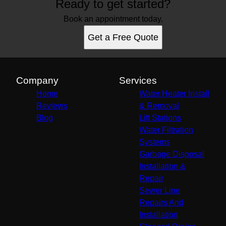
Ready to get started?
Book an appointment today.
Get a Free Quote
Company
Services
Home
Water Heater Install
Reviews
& Removal
Blog
Lift Stations
Water Filtration
Systems
Garbage Disposal
Installation &
Repair
Sewer Line
Repairs And
Installation