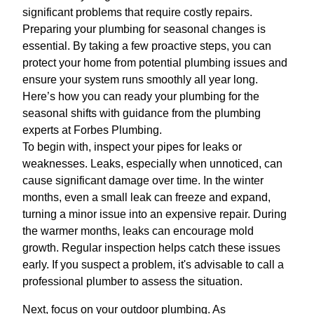
significant problems that require costly repairs.
Preparing your plumbing for seasonal changes is
essential. By taking a few proactive steps, you can
protect your home from potential plumbing issues and
ensure your system runs smoothly all year long.
Here’s how you can ready your plumbing for the
seasonal shifts with guidance from the plumbing
experts at Forbes Plumbing.
To begin with, inspect your pipes for leaks or
weaknesses. Leaks, especially when unnoticed, can
cause significant damage over time. In the winter
months, even a small leak can freeze and expand,
turning a minor issue into an expensive repair. During
the warmer months, leaks can encourage mold
growth. Regular inspection helps catch these issues
early. If you suspect a problem, it's advisable to call a
professional plumber to assess the situation.
Next, focus on your outdoor plumbing. As