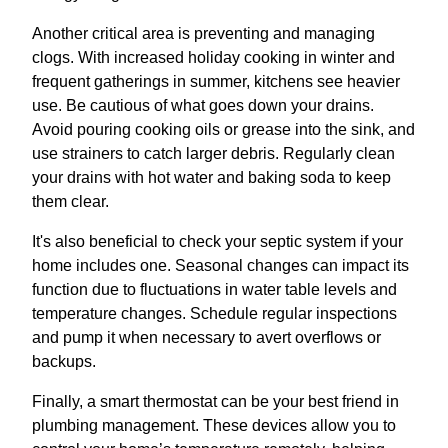
Another critical area is preventing and managing
clogs. With increased holiday cooking in winter and
frequent gatherings in summer, kitchens see heavier
use. Be cautious of what goes down your drains.
Avoid pouring cooking oils or grease into the sink, and
use strainers to catch larger debris. Regularly clean
your drains with hot water and baking soda to keep
them clear.
It's also beneficial to check your septic system if your
home includes one. Seasonal changes can impact its
function due to fluctuations in water table levels and
temperature changes. Schedule regular inspections
and pump it when necessary to avert overflows or
backups.
Finally, a smart thermostat can be your best friend in
plumbing management. These devices allow you to