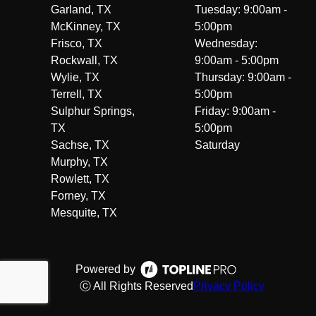
Garland, TX
Tuesday: 9:00am -
McKinney, TX
5:00pm
Frisco, TX
Wednesday:
Rockwall, TX
9:00am - 5:00pm
Wylie, TX
Thursday: 9:00am -
Terrell, TX
5:00pm
Sulphur Springs,
Friday: 9:00am -
TX
5:00pm
Sachse, TX
Saturday
Murphy, TX
Rowlett, TX
Forney, TX
Mesquite, TX
Powered by
ⓒ All Rights Reserved
Privacy Policy