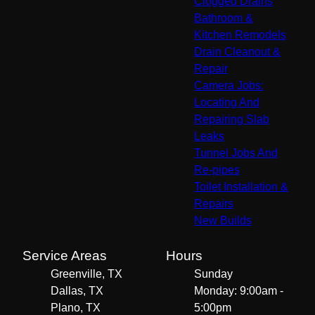
Clogged Drains
Bathroom &
Kitchen Remodels
Drain Cleanout &
Repair
Camera Jobs:
Locating And
Repairing Slab
Leaks
Tunnel Jobs And
Re-pipes
Toilet Installation &
Repairs
New Builds
Service Areas
Hours
Greenville, TX
Sunday
Dallas, TX
Monday: 9:00am -
Plano, TX
5:00pm