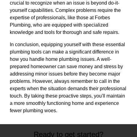
crucial to recognize when an issue is beyond do-it-
yourself capabilities. Complex problems require the
expertise of professionals, like those at Forbes
Plumbing, who are equipped with specialized
knowledge and tools for thorough and safe repairs.
In conclusion, equipping yourself with these essential
plumbing tools can make a significant difference in
how you handle home plumbing issues. A well-
prepared homeowner can save money and stress by
addressing minor issues before they become major
problems. However, always remember to call in the
experts when the situation demands their professional
touch. By taking these proactive steps, you'll maintain
a more smoothly functioning home and experience
fewer plumbing woes.
Ready to get started?