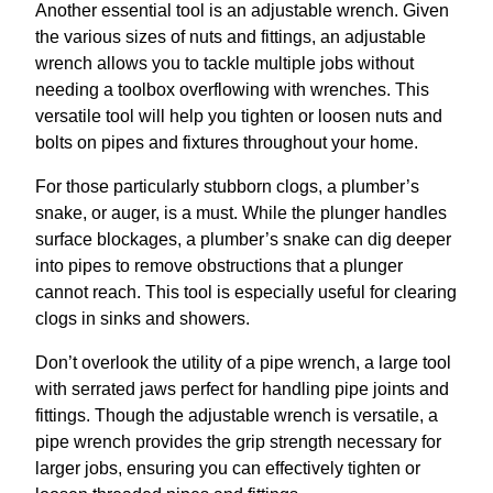
Another essential tool is an adjustable wrench. Given
the various sizes of nuts and fittings, an adjustable
wrench allows you to tackle multiple jobs without
needing a toolbox overflowing with wrenches. This
versatile tool will help you tighten or loosen nuts and
bolts on pipes and fixtures throughout your home.
For those particularly stubborn clogs, a plumber’s
snake, or auger, is a must. While the plunger handles
surface blockages, a plumber’s snake can dig deeper
into pipes to remove obstructions that a plunger
cannot reach. This tool is especially useful for clearing
clogs in sinks and showers.
Don’t overlook the utility of a pipe wrench, a large tool
with serrated jaws perfect for handling pipe joints and
fittings. Though the adjustable wrench is versatile, a
pipe wrench provides the grip strength necessary for
larger jobs, ensuring you can effectively tighten or