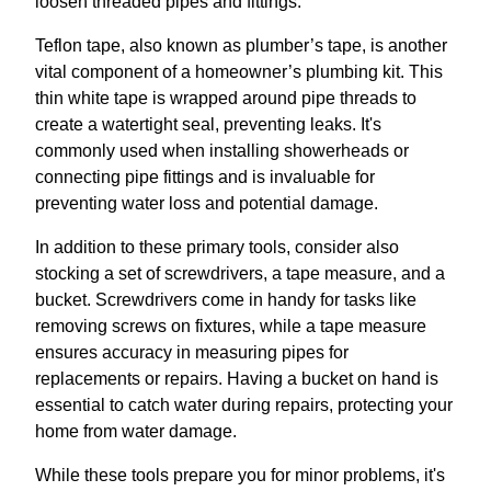
loosen threaded pipes and fittings.
Teflon tape, also known as plumber’s tape, is another
vital component of a homeowner’s plumbing kit. This
thin white tape is wrapped around pipe threads to
create a watertight seal, preventing leaks. It's
commonly used when installing showerheads or
connecting pipe fittings and is invaluable for
preventing water loss and potential damage.
In addition to these primary tools, consider also
stocking a set of screwdrivers, a tape measure, and a
bucket. Screwdrivers come in handy for tasks like
removing screws on fixtures, while a tape measure
ensures accuracy in measuring pipes for
replacements or repairs. Having a bucket on hand is
essential to catch water during repairs, protecting your
home from water damage.
While these tools prepare you for minor problems, it's