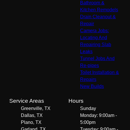
Bathroom &
Kitchen Remodels
Drain Cleanout &
Repair
Camera Jobs:
Locating And
Repairing Slab
Leaks
Tunnel Jobs And
Re-pipes
Toilet Installation &
Repairs
New Builds
Service Areas
Hours
Greenville, TX
Sunday
Dallas, TX
Monday: 9:00am -
Plano, TX
5:00pm
Garland, TX
Tuesday: 9:00am -