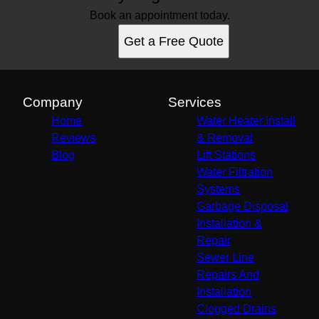
Book an appointment today.
Get a Free Quote
Company
Services
Home
Water Heater Install
Reviews
& Removal
Blog
Lift Stations
Water Filtration
Systems
Garbage Disposal
Installation &
Repair
Sewer Line
Repairs And
Installation
Clogged Drains