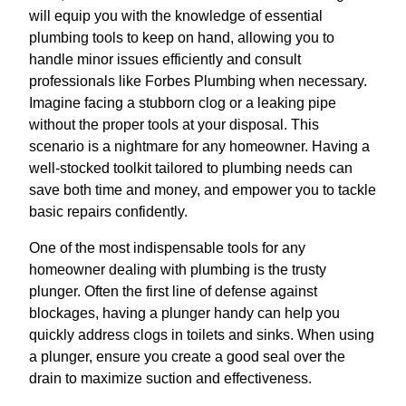
will equip you with the knowledge of essential
plumbing tools to keep on hand, allowing you to
handle minor issues efficiently and consult
professionals like Forbes Plumbing when necessary.
Imagine facing a stubborn clog or a leaking pipe
without the proper tools at your disposal. This
scenario is a nightmare for any homeowner. Having a
well-stocked toolkit tailored to plumbing needs can
save both time and money, and empower you to tackle
basic repairs confidently.
One of the most indispensable tools for any
homeowner dealing with plumbing is the trusty
plunger. Often the first line of defense against
blockages, having a plunger handy can help you
quickly address clogs in toilets and sinks. When using
a plunger, ensure you create a good seal over the
drain to maximize suction and effectiveness.