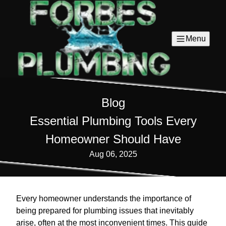
Menu
Blog
Essential Plumbing Tools Every
Homeowner Should Have
Aug 06, 2025
Every homeowner understands the importance of
being prepared for plumbing issues that inevitably
arise, often at the most inconvenient times. This guide