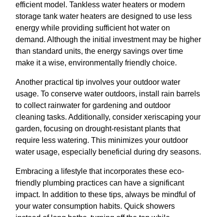
efficient model. Tankless water heaters or modern
storage tank water heaters are designed to use less
energy while providing sufficient hot water on
demand. Although the initial investment may be higher
than standard units, the energy savings over time
make it a wise, environmentally friendly choice.
Another practical tip involves your outdoor water
usage. To conserve water outdoors, install rain barrels
to collect rainwater for gardening and outdoor
cleaning tasks. Additionally, consider xeriscaping your
garden, focusing on drought-resistant plants that
require less watering. This minimizes your outdoor
water usage, especially beneficial during dry seasons.
Embracing a lifestyle that incorporates these eco-
friendly plumbing practices can have a significant
impact. In addition to these tips, always be mindful of
your water consumption habits. Quick showers