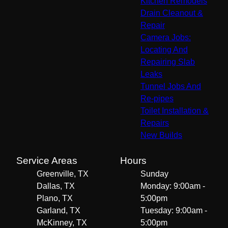
Kitchen Remodels
Drain Cleanout &
Repair
Camera Jobs:
Locating And
Repairing Slab
Leaks
Tunnel Jobs And
Re-pipes
Toilet Installation &
Repairs
New Builds
Service Areas
Hours
Greenville, TX
Sunday
Dallas, TX
Monday: 9:00am -
Plano, TX
5:00pm
Garland, TX
Tuesday: 9:00am -
McKinney, TX
5:00pm