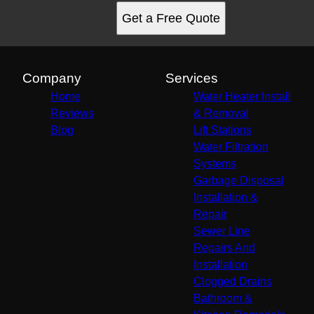
Get a Free Quote
Company
Services
Home
Water Heater Install
Reviews
& Removal
Blog
Lift Stations
Water Filtration
Systems
Garbage Disposal
Installation &
Repair
Sewer Line
Repairs And
Installation
Clogged Drains
Bathroom &