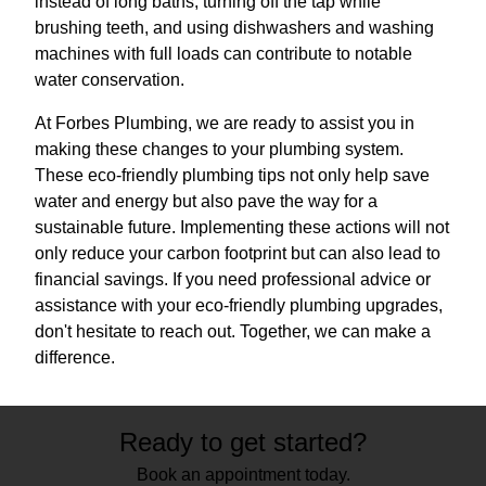
instead of long baths, turning off the tap while
brushing teeth, and using dishwashers and washing
machines with full loads can contribute to notable
water conservation.
At Forbes Plumbing, we are ready to assist you in
making these changes to your plumbing system.
These eco-friendly plumbing tips not only help save
water and energy but also pave the way for a
sustainable future. Implementing these actions will not
only reduce your carbon footprint but can also lead to
financial savings. If you need professional advice or
assistance with your eco-friendly plumbing upgrades,
don't hesitate to reach out. Together, we can make a
difference.
Ready to get started?
Book an appointment today.