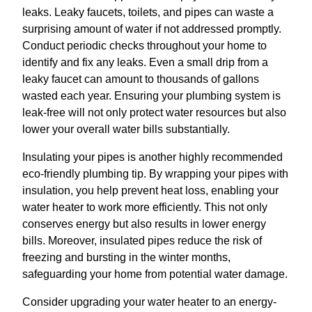
leaks. Leaky faucets, toilets, and pipes can waste a
surprising amount of water if not addressed promptly.
Conduct periodic checks throughout your home to
identify and fix any leaks. Even a small drip from a
leaky faucet can amount to thousands of gallons
wasted each year. Ensuring your plumbing system is
leak-free will not only protect water resources but also
lower your overall water bills substantially.
Insulating your pipes is another highly recommended
eco-friendly plumbing tip. By wrapping your pipes with
insulation, you help prevent heat loss, enabling your
water heater to work more efficiently. This not only
conserves energy but also results in lower energy
bills. Moreover, insulated pipes reduce the risk of
freezing and bursting in the winter months,
safeguarding your home from potential water damage.
Consider upgrading your water heater to an energy-