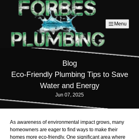
Menu
Blog
Eco-Friendly Plumbing Tips to Save
Water and Energy
Jun 07, 2025
As awareness of environmental impact grows, many
homeowners are eager to find ways to make their
homes more eco-friendly. One significant area where