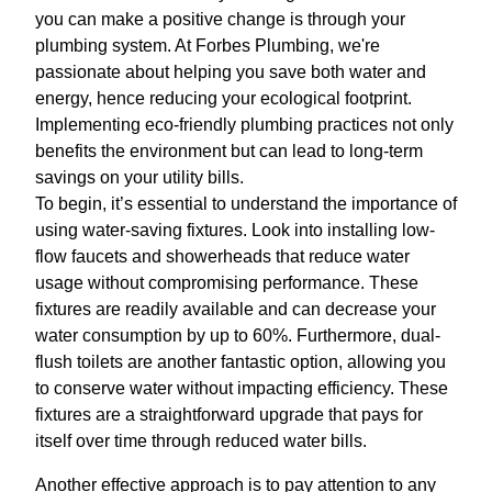
you can make a positive change is through your
plumbing system. At Forbes Plumbing, we're
passionate about helping you save both water and
energy, hence reducing your ecological footprint.
Implementing eco-friendly plumbing practices not only
benefits the environment but can lead to long-term
savings on your utility bills.
To begin, it’s essential to understand the importance of
using water-saving fixtures. Look into installing low-
flow faucets and showerheads that reduce water
usage without compromising performance. These
fixtures are readily available and can decrease your
water consumption by up to 60%. Furthermore, dual-
flush toilets are another fantastic option, allowing you
to conserve water without impacting efficiency. These
fixtures are a straightforward upgrade that pays for
itself over time through reduced water bills.
Another effective approach is to pay attention to any