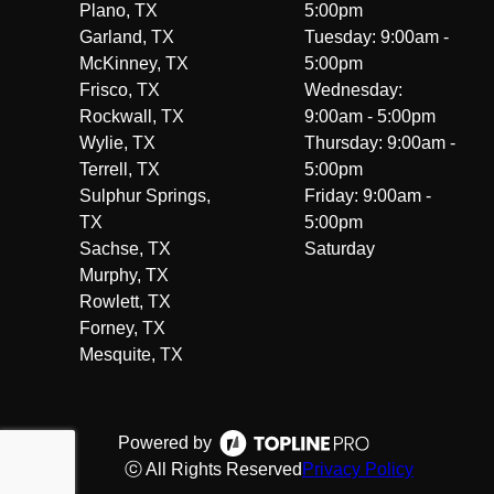
Plano, TX
5:00pm
Garland, TX
Tuesday: 9:00am -
McKinney, TX
5:00pm
Frisco, TX
Wednesday:
Rockwall, TX
9:00am - 5:00pm
Wylie, TX
Thursday: 9:00am -
Terrell, TX
5:00pm
Sulphur Springs,
Friday: 9:00am -
TX
5:00pm
Sachse, TX
Saturday
Murphy, TX
Rowlett, TX
Forney, TX
Mesquite, TX
Powered by
ⓒ All Rights Reserved
Privacy Policy