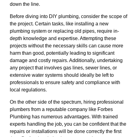
down the line.
Before diving into DIY plumbing, consider the scope of
the project. Certain tasks, like installing a new
plumbing system or replacing old pipes, require in-
depth knowledge and expertise. Attempting these
projects without the necessary skills can cause more
harm than good, potentially leading to significant
damage and costly repairs. Additionally, undertaking
any project that involves gas lines, sewer lines, or
extensive water systems should ideally be left to
professionals to ensure safety and compliance with
local regulations.
On the other side of the spectrum, hiring professional
plumbers from a reputable company like Forbes
Plumbing has numerous advantages. With trained
experts handling the job, you can be confident that the
repairs or installations will be done correctly the first