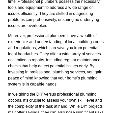
time. Professional plumbers possess the necessary
tools and equipment to address a wide range of
issues efficiently. They are skilled in diagnosing
problems comprehensively, ensuring no underlying
issues are overlooked.
Moreover, professional plumbers have a wealth of
experience and understanding of local building codes
and regulations, which can save you from potential
legal headaches. They offer a wide array of services
not limited to repairs, including regular maintenance
checks that help detect potential issues early. By
investing in professional plumbing services, you gain
peace of mind knowing that your home’s plumbing
system is in capable hands.
In weighing the DIY versus professional plumbing
options, it’s crucial to assess your own skill level and
the complexity of the task at hand. While DIY projects
may offer savings, they can also pose significant risks