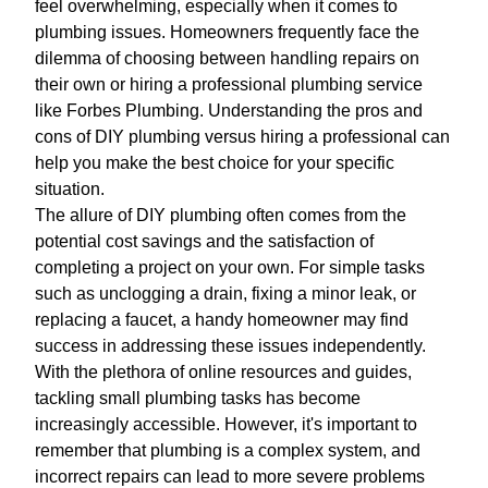
feel overwhelming, especially when it comes to
plumbing issues. Homeowners frequently face the
dilemma of choosing between handling repairs on
their own or hiring a professional plumbing service
like Forbes Plumbing. Understanding the pros and
cons of DIY plumbing versus hiring a professional can
help you make the best choice for your specific
situation.
The allure of DIY plumbing often comes from the
potential cost savings and the satisfaction of
completing a project on your own. For simple tasks
such as unclogging a drain, fixing a minor leak, or
replacing a faucet, a handy homeowner may find
success in addressing these issues independently.
With the plethora of online resources and guides,
tackling small plumbing tasks has become
increasingly accessible. However, it's important to
remember that plumbing is a complex system, and
incorrect repairs can lead to more severe problems