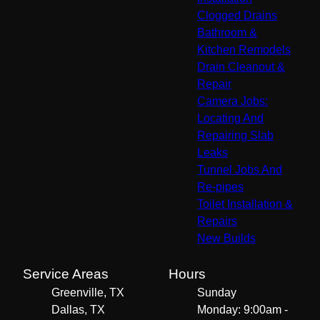
Clogged Drains
Bathroom &
Kitchen Remodels
Drain Cleanout &
Repair
Camera Jobs:
Locating And
Repairing Slab
Leaks
Tunnel Jobs And
Re-pipes
Toilet Installation &
Repairs
New Builds
Service Areas
Hours
Greenville, TX
Sunday
Dallas, TX
Monday: 9:00am -