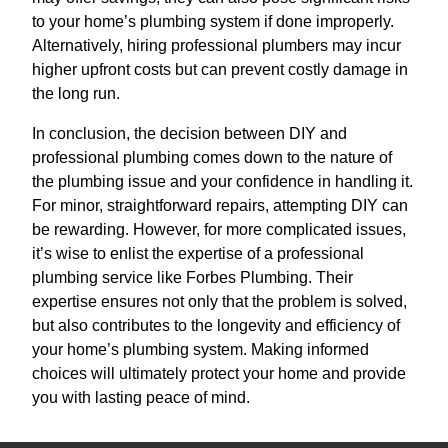
to your home’s plumbing system if done improperly.
Alternatively, hiring professional plumbers may incur
higher upfront costs but can prevent costly damage in
the long run.
In conclusion, the decision between DIY and
professional plumbing comes down to the nature of
the plumbing issue and your confidence in handling it.
For minor, straightforward repairs, attempting DIY can
be rewarding. However, for more complicated issues,
it’s wise to enlist the expertise of a professional
plumbing service like Forbes Plumbing. Their
expertise ensures not only that the problem is solved,
but also contributes to the longevity and efficiency of
your home’s plumbing system. Making informed
choices will ultimately protect your home and provide
you with lasting peace of mind.