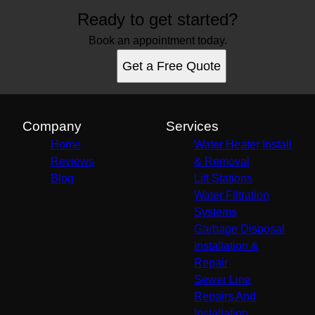
Ready to get started?
Book an appointment today.
Get a Free Quote
Company
Services
Home
Water Heater Install
Reviews
& Removal
Blog
Lift Stations
Water Filtration
Systems
Garbage Disposal
Installation &
Repair
Sewer Line
Repairs And
Installation