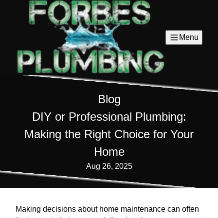
Menu
Blog
DIY or Professional Plumbing:
Making the Right Choice for Your
Home
Aug 26, 2025
Making decisions about home maintenance can often