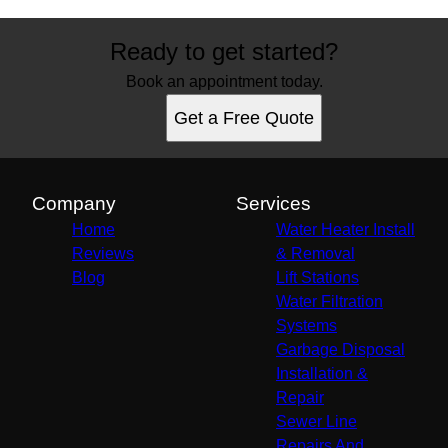
Ready to get started?
Book an appointment today.
Get a Free Quote
Company
Services
Home
Water Heater Install
Reviews
& Removal
Blog
Lift Stations
Water Filtration
Systems
Garbage Disposal
Installation &
Repair
Sewer Line
Repairs And