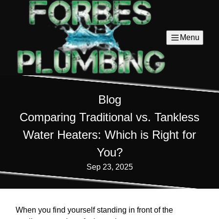
Menu
Blog
Comparing Traditional vs. Tankless
Water Heaters: Which is Right for
You?
Sep 23, 2025
When you find yourself standing in front of the