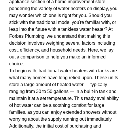
appliance section of a home improvement store,
pondering the variety of water heaters on display, you
may wonder which one is right for you. Should you
stick with the traditional model you're familiar with, or
leap into the future with a tankless water heater? At
Forbes Plumbing, we understand that making this
decision involves weighing several factors including
cost, efficiency, and household needs. Here, we lay
out a comparison to help you make an informed
choice.
To begin with, traditional water heaters with tanks are
what many homes have long relied upon. These units
store a large amount of heated water — typically
ranging from 30 to 50 gallons — in a built-in tank and
maintain it at a set temperature. This ready availability
of hot water can be a soothing comfort for large
families, as you can enjoy extended showers without
worrying about the supply running out immediately.
Additionally, the initial cost of purchasing and