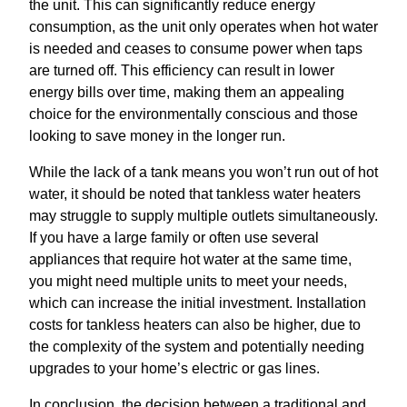
the unit. This can significantly reduce energy
consumption, as the unit only operates when hot water
is needed and ceases to consume power when taps
are turned off. This efficiency can result in lower
energy bills over time, making them an appealing
choice for the environmentally conscious and those
looking to save money in the longer run.
While the lack of a tank means you won’t run out of hot
water, it should be noted that tankless water heaters
may struggle to supply multiple outlets simultaneously.
If you have a large family or often use several
appliances that require hot water at the same time,
you might need multiple units to meet your needs,
which can increase the initial investment. Installation
costs for tankless heaters can also be higher, due to
the complexity of the system and potentially needing
upgrades to your home’s electric or gas lines.
In conclusion, the decision between a traditional and