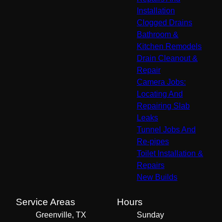
Installation
Clogged Drains
Bathroom &
Kitchen Remodels
Drain Cleanout &
Repair
Camera Jobs:
Locating And
Repairing Slab
Leaks
Tunnel Jobs And
Re-pipes
Toilet Installation &
Repairs
New Builds
Service Areas
Hours
Greenville, TX
Sunday