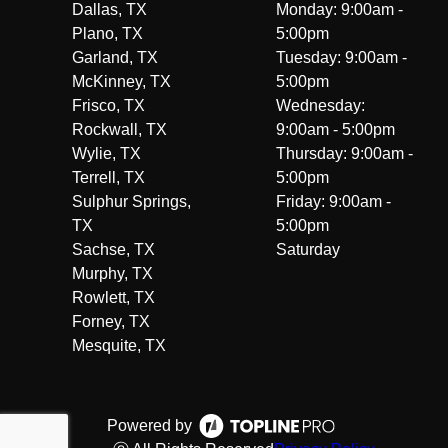
Dallas, TX
Monday: 9:00am -
Plano, TX
5:00pm
Garland, TX
Tuesday: 9:00am -
McKinney, TX
5:00pm
Frisco, TX
Wednesday:
Rockwall, TX
9:00am - 5:00pm
Wylie, TX
Thursday: 9:00am -
Terrell, TX
5:00pm
Sulphur Springs,
Friday: 9:00am -
TX
5:00pm
Sachse, TX
Saturday
Murphy, TX
Rowlett, TX
Forney, TX
Mesquite, TX
Powered by