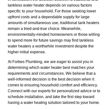
tankless water heater depends on various factors
specific to your household. For those seeking lower
upfront costs and a dependable supply for large
amounts of simultaneous use, traditional tank heaters
remain a tried-and-true choice. Meanwhile,
environmentally-minded homeowners or those willing
to spend more for future savings may find tankless
water heaters a worthwhile investment despite the
higher initial expense.
At Forbes Plumbing, we are eager to assist you in
determining which water heater best matches your
requirements and circumstances. We believe that a
well-informed decision is the best decision when it
comes to ensuring household comfort and efficiency.
Connect with our experts for personalized advice or to
schedule installation, and take the first step toward
having a water heating solution tailored to your home.