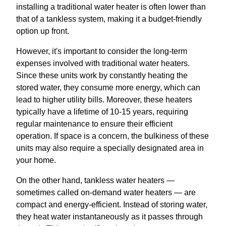
installing a traditional water heater is often lower than
that of a tankless system, making it a budget-friendly
option up front.
However, it's important to consider the long-term
expenses involved with traditional water heaters.
Since these units work by constantly heating the
stored water, they consume more energy, which can
lead to higher utility bills. Moreover, these heaters
typically have a lifetime of 10-15 years, requiring
regular maintenance to ensure their efficient
operation. If space is a concern, the bulkiness of these
units may also require a specially designated area in
your home.
On the other hand, tankless water heaters —
sometimes called on-demand water heaters — are
compact and energy-efficient. Instead of storing water,
they heat water instantaneously as it passes through