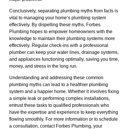
Conclusively, separating plumbing myths from facts is
vital to managing your home’s plumbing system
effectively. By dispelling these myths, Forbes
Plumbing hopes to empower homeowners with the
knowledge to maintain their plumbing systems more
effectively. Regular check-ins with a professional
plumber can keep your water lines, drainage systems,
and appliances functioning optimally, saving you time,
money, and stress in the long run.
Understanding and addressing these common
plumbing myths can lead to a healthier plumbing
system and a happier home. Whether it involves fixing
a simple leak or performing complex installations,
entrust these tasks to qualified professionals who
have the expertise and experience to keep everything
flowing smoothly. For more information or to schedule
a consultation, contact Forbes Plumbing, your