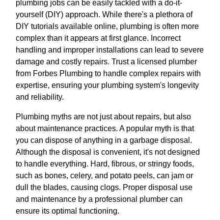
plumbing jobs can be easily tackled with a do-it-
yourself (DIY) approach. While there's a plethora of
DIY tutorials available online, plumbing is often more
complex than it appears at first glance. Incorrect
handling and improper installations can lead to severe
damage and costly repairs. Trust a licensed plumber
from Forbes Plumbing to handle complex repairs with
expertise, ensuring your plumbing system's longevity
and reliability.
Plumbing myths are not just about repairs, but also
about maintenance practices. A popular myth is that
you can dispose of anything in a garbage disposal.
Although the disposal is convenient, it's not designed
to handle everything. Hard, fibrous, or stringy foods,
such as bones, celery, and potato peels, can jam or
dull the blades, causing clogs. Proper disposal use
and maintenance by a professional plumber can
ensure its optimal functioning.