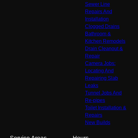
Sewer Line
Repairs And
Installation
Clogged Drains
Bathroom &
Kitchen Remodels
Drain Cleanout &
Repair
Camera Jobs:
Locating And
Repairing Slab
Leaks
Tunnel Jobs And
Re-pipes
Toilet Installation &
Repairs
New Builds
Service Areas
Hours