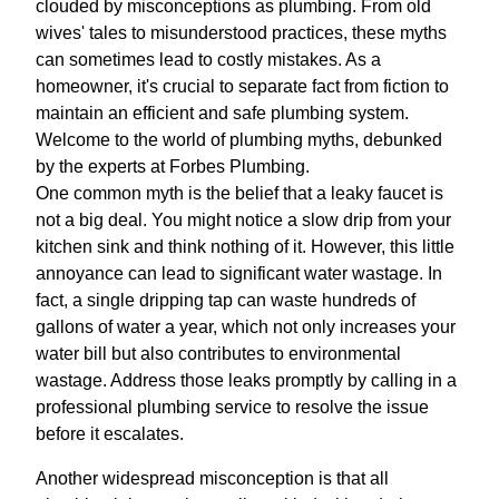
clouded by misconceptions as plumbing. From old
wives' tales to misunderstood practices, these myths
can sometimes lead to costly mistakes. As a
homeowner, it's crucial to separate fact from fiction to
maintain an efficient and safe plumbing system.
Welcome to the world of plumbing myths, debunked
by the experts at Forbes Plumbing.
One common myth is the belief that a leaky faucet is
not a big deal. You might notice a slow drip from your
kitchen sink and think nothing of it. However, this little
annoyance can lead to significant water wastage. In
fact, a single dripping tap can waste hundreds of
gallons of water a year, which not only increases your
water bill but also contributes to environmental
wastage. Address those leaks promptly by calling in a
professional plumbing service to resolve the issue
before it escalates.
Another widespread misconception is that all