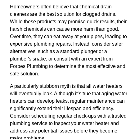
Homeowners often believe that chemical drain
cleaners are the best solution for clogged drains.
While these products may promise quick results, their
harsh chemicals can cause more harm than good.
Over time, they can eat away at your pipes, leading to
expensive plumbing repairs. Instead, consider safer
alternatives, such as a standard plunger or a
plumber's snake, or consult with an expert from
Forbes Plumbing to determine the most effective and
safe solution.
A particularly stubborn myth is that all water heaters
will eventually leak. Although it’s true that aging water
heaters can develop leaks, regular maintenance can
significantly extend their lifespan and efficiency.
Consider scheduling regular check-ups with a trusted
plumbing service to inspect your water heater and
address any potential issues before they become
major problems.