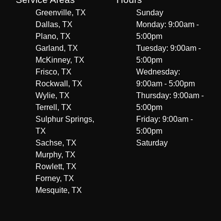
Greenville, TX
Sunday
Dallas, TX
Monday: 9:00am -
Plano, TX
5:00pm
Garland, TX
Tuesday: 9:00am -
McKinney, TX
5:00pm
Frisco, TX
Wednesday:
Rockwall, TX
9:00am - 5:00pm
Wylie, TX
Thursday: 9:00am -
Terrell, TX
5:00pm
Sulphur Springs,
Friday: 9:00am -
TX
5:00pm
Sachse, TX
Saturday
Murphy, TX
Rowlett, TX
Forney, TX
Mesquite, TX