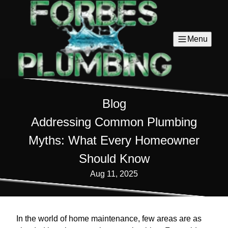
Menu
Blog
Addressing Common Plumbing
Myths: What Every Homeowner
Should Know
Aug 11, 2025
In the world of home maintenance, few areas are as