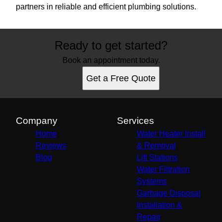
partners in reliable and efficient plumbing solutions.
Ready to get started?
Book an appointment today.
Get a Free Quote
Company
Services
Home
Water Heater Install
Reviews
& Removal
Blog
Lift Stations
Water Filtration
Systems
Garbage Disposal
Installation &
Repair