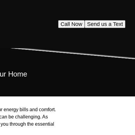
Call Now
Send us a Text
Your Home
r energy bills and comfort.
 can be challenging. As
 you through the essential