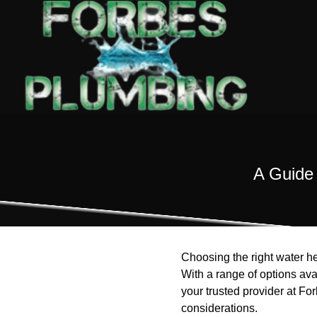
A Guide 
Choosing the right water he
With a range of options av
your trusted provider at Fo
considerations.