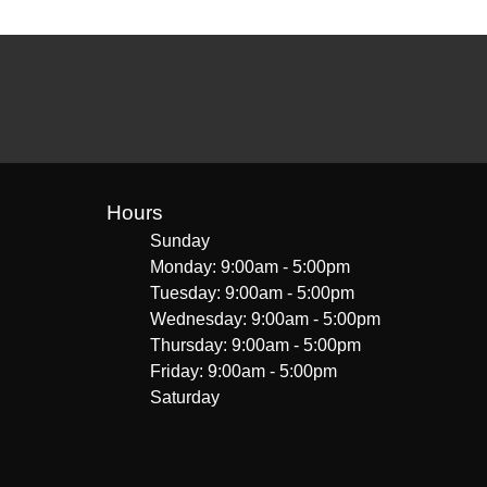
Hours
Sunday
Monday: 9:00am - 5:00pm
Tuesday: 9:00am - 5:00pm
Wednesday: 9:00am - 5:00pm
Thursday: 9:00am - 5:00pm
Friday: 9:00am - 5:00pm
Saturday