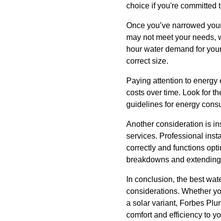
choice if you're committed 
Once you’ve narrowed your o
may not meet your needs, 
hour water demand for your
correct size.
Paying attention to energy e
costs over time. Look for t
guidelines for energy cons
Another consideration is in
services. Professional inst
correctly and functions opt
breakdowns and extending it
In conclusion, the best wa
considerations. Whether you
a solar variant, Forbes Plu
comfort and efficiency to yo