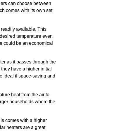
owners can choose between
ch comes with its own set
readily available. This
e desired temperature even
se could be an economical
er as it passes through the
 they have a higher initial
e ideal if space-saving and
ture heat from the air to
larger households where the
his comes with a higher
lar heaters are a great