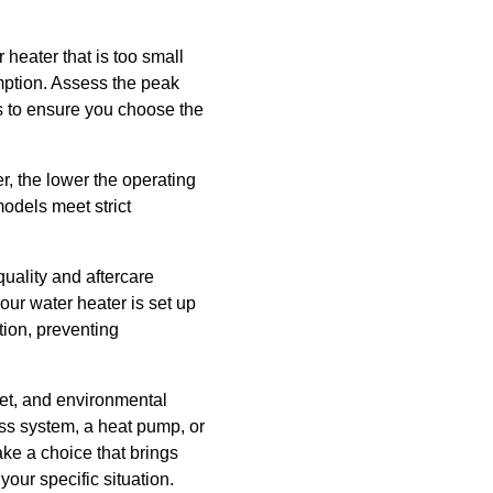
heater that is too small
ption. Assess the peak
s to ensure you choose the
er, the lower the operating
odels meet strict
uality and aftercare
our water heater is set up
tion, preventing
get, and environmental
ess system, a heat pump, or
ke a choice that brings
your specific situation.