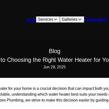
Home
Services
Galleries
Reviews
Blog
Blog
to Choosing the Right Water Heater for 
Jun 28, 2025
ater for your home is a crucial decision that can impact both you
ailable, understanding which water heater best suits your needs
rbes Plumbing, we strive to make this decision easier by guiding