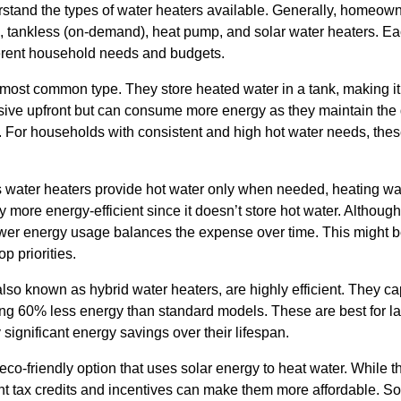
nderstand the types of water heaters available. Generally, home
), tankless (on-demand), heat pump, and solar water heaters. Ea
ifferent household needs and budgets.
most common type. They store heated water in a tank, making it 
ensive upfront but can consume more energy as they maintain th
 For households with consistent and high hot water needs, the
s water heaters provide hot water only when needed, heating wat
y more energy-efficient since it doesn’t store hot water. Although
lower energy usage balances the expense over time. This might b
p priorities.
so known as hybrid water heaters, are highly efficient. They cap
using 60% less energy than standard models. These are best for 
 significant energy savings over their lifespan.
eco-friendly option that uses solar energy to heat water. While t
nt tax credits and incentives can make them more affordable. So