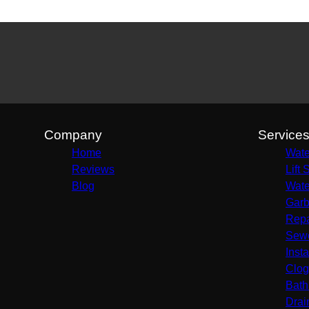
Company
Service
Home
Wate
Reviews
Lift 
Blog
Wate
Garb
Repa
Sewe
Insta
Clog
Bath
Drai