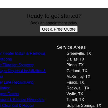
Ready to get started?
Book an appointment today.
Get a Free Quote
s
Service Areas
r Heater Install & Removal
Greenville, TX
Stations
Dallas, TX
r Filtration Systems
Plano, TX
age Disposal Installation &
Garland, TX
ir
McKinney, TX
r Line Repairs And
Frisco, TX
llation
Rockwall, TX
ged Drains
Wylie, TX
room & Kitchen Remodels
Terrell, TX
n Cleanout & Repair
Sulphur Springs, TX