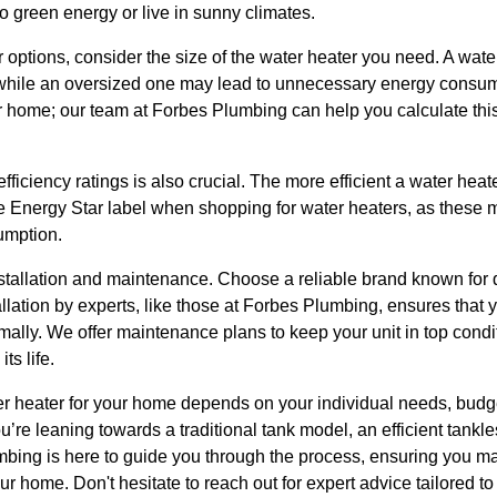
to green energy or live in sunny climates.
ptions, consider the size of the water heater you need. A water 
while an oversized one may lead to unnecessary energy consum
 home; our team at Forbes Plumbing can help you calculate thi
fficiency ratings is also crucial. The more efficient a water heat
he Energy Star label when shopping for water heaters, as these m
umption.
stallation and maintenance. Choose a reliable brand known for q
allation by experts, like those at Forbes Plumbing, ensures that y
imally. We offer maintenance plans to keep your unit in top condi
s life.
ter heater for your home depends on your individual needs, bud
’re leaning towards a traditional tank model, an efficient tankl
mbing is here to guide you through the process, ensuring you ma
ur home. Don't hesitate to reach out for expert advice tailored to 