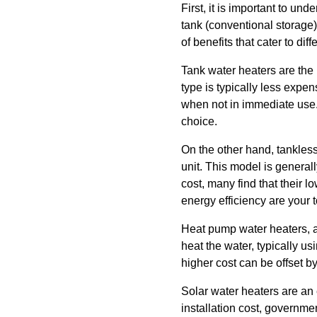
First, it is important to u
tank (conventional storage
of benefits that cater to d
Tank water heaters are the 
type is typically less exp
when not in immediate use.
choice.
On the other hand, tankles
unit. This model is generall
cost, many find that their 
energy efficiency are your to
Heat pump water heaters, al
heat the water, typically 
higher cost can be offset by
Solar water heaters are an 
installation cost, governme