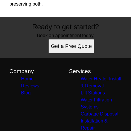
preserving both.
Ready to get started?
Book an appointment today.
Get a Free Quote
Company
Services
Home
Water Heater Install
Reviews
& Removal
Blog
Lift Stations
Water Filtration
Systems
Garbage Disposal
Installation &
Repair