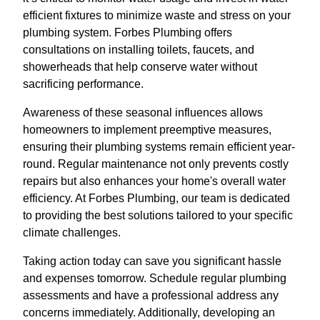
efficient fixtures to minimize waste and stress on your
plumbing system. Forbes Plumbing offers
consultations on installing toilets, faucets, and
showerheads that help conserve water without
sacrificing performance.
Awareness of these seasonal influences allows
homeowners to implement preemptive measures,
ensuring their plumbing systems remain efficient year-
round. Regular maintenance not only prevents costly
repairs but also enhances your home's overall water
efficiency. At Forbes Plumbing, our team is dedicated
to providing the best solutions tailored to your specific
climate challenges.
Taking action today can save you significant hassle
and expenses tomorrow. Schedule regular plumbing
assessments and have a professional address any
concerns immediately. Additionally, developing an