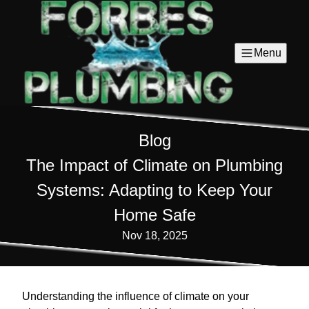
Menu
Blog
The Impact of Climate on Plumbing
Systems: Adapting to Keep Your
Home Safe
Nov 18, 2025
Understanding the influence of climate on your