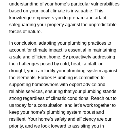
understanding of your home’s particular vulnerabilities
based on your local climate is invaluable. This
knowledge empowers you to prepare and adapt,
safeguarding your property against the unpredictable
forces of nature.
In conclusion, adapting your plumbing practices to
account for climate impact is essential in maintaining
a safe and efficient home. By proactively addressing
the challenges posed by cold, heat, rainfall, or
drought, you can fortify your plumbing system against
the elements. Forbes Plumbing is committed to
supporting homeowners with expert advice and
reliable services, ensuring that your plumbing stands
strong regardless of climatic conditions. Reach out to
us today for a consultation, and let’s work together to
keep your home’s plumbing system robust and
resilient. Your home’s safety and efficiency are our
priority, and we look forward to assisting you in