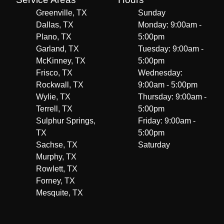
Greenville, TX
Sunday
Dallas, TX
Monday: 9:00am -
Plano, TX
5:00pm
Garland, TX
Tuesday: 9:00am -
McKinney, TX
5:00pm
Frisco, TX
Wednesday:
Rockwall, TX
9:00am - 5:00pm
Wylie, TX
Thursday: 9:00am -
Terrell, TX
5:00pm
Sulphur Springs,
Friday: 9:00am -
TX
5:00pm
Sachse, TX
Saturday
Murphy, TX
Rowlett, TX
Forney, TX
Mesquite, TX