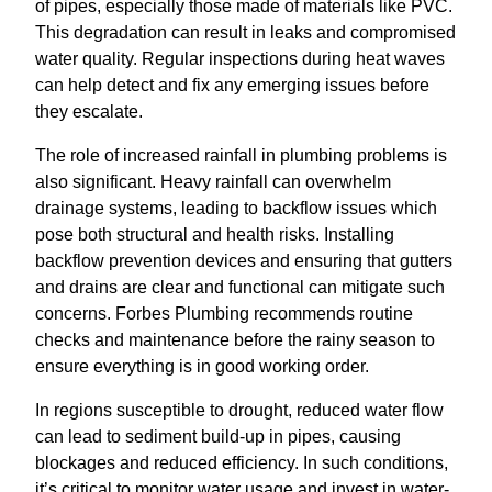
of pipes, especially those made of materials like PVC.
This degradation can result in leaks and compromised
water quality. Regular inspections during heat waves
can help detect and fix any emerging issues before
they escalate.
The role of increased rainfall in plumbing problems is
also significant. Heavy rainfall can overwhelm
drainage systems, leading to backflow issues which
pose both structural and health risks. Installing
backflow prevention devices and ensuring that gutters
and drains are clear and functional can mitigate such
concerns. Forbes Plumbing recommends routine
checks and maintenance before the rainy season to
ensure everything is in good working order.
In regions susceptible to drought, reduced water flow
can lead to sediment build-up in pipes, causing
blockages and reduced efficiency. In such conditions,
it’s critical to monitor water usage and invest in water-