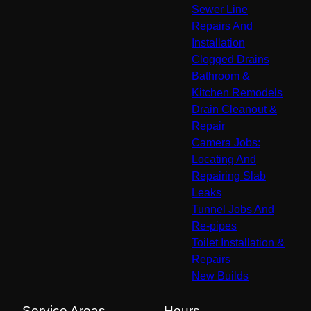
Sewer Line
Repairs And
Installation
Clogged Drains
Bathroom &
Kitchen Remodels
Drain Cleanout &
Repair
Camera Jobs:
Locating And
Repairing Slab
Leaks
Tunnel Jobs And
Re-pipes
Toilet Installation &
Repairs
New Builds
Service Areas
Hours