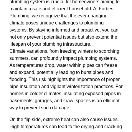
plumbing system is crucial for homeowners aiming to
maintain a safe and efficient household. At Forbes
Plumbing, we recognize that the ever-changing
climate poses unique challenges to plumbing
systems. By staying informed and proactive, you can
not only prevent potential issues but also extend the
lifespan of your plumbing infrastructure.
Climate variations, from freezing winters to scorching
summers, can profoundly impact plumbing systems.
As temperatures drop, water within pipes can freeze
and expand, potentially leading to burst pipes and
flooding. This risk highlights the importance of proper
pipe insulation and vigilant winterization practices. For
homes in colder climates, insulating exposed pipes in
basements, garages, and crawl spaces is an efficient
way to prevent such damage.
On the flip side, extreme heat can also cause issues.
High temperatures can lead to the drying and cracking