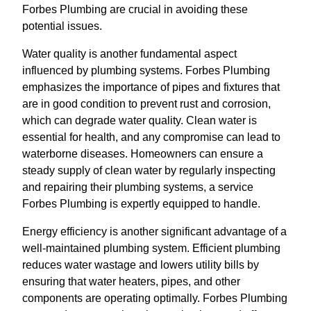
Forbes Plumbing are crucial in avoiding these
potential issues.
Water quality is another fundamental aspect
influenced by plumbing systems. Forbes Plumbing
emphasizes the importance of pipes and fixtures that
are in good condition to prevent rust and corrosion,
which can degrade water quality. Clean water is
essential for health, and any compromise can lead to
waterborne diseases. Homeowners can ensure a
steady supply of clean water by regularly inspecting
and repairing their plumbing systems, a service
Forbes Plumbing is expertly equipped to handle.
Energy efficiency is another significant advantage of a
well-maintained plumbing system. Efficient plumbing
reduces water wastage and lowers utility bills by
ensuring that water heaters, pipes, and other
components are operating optimally. Forbes Plumbing