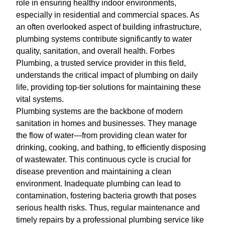
role in ensuring healthy indoor environments,
especially in residential and commercial spaces. As
an often overlooked aspect of building infrastructure,
plumbing systems contribute significantly to water
quality, sanitation, and overall health. Forbes
Plumbing, a trusted service provider in this field,
understands the critical impact of plumbing on daily
life, providing top-tier solutions for maintaining these
vital systems.
Plumbing systems are the backbone of modern
sanitation in homes and businesses. They manage
the flow of water—from providing clean water for
drinking, cooking, and bathing, to efficiently disposing
of wastewater. This continuous cycle is crucial for
disease prevention and maintaining a clean
environment. Inadequate plumbing can lead to
contamination, fostering bacteria growth that poses
serious health risks. Thus, regular maintenance and
timely repairs by a professional plumbing service like