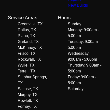
New Builds
Service Areas
Hours
Greenville, TX
Sunday
Dallas, TX
Monday: 9:00am -
Plano, TX
5:00pm
Garland, TX
Tuesday: 9:00am -
McKinney, TX
5:00pm
Frisco, TX
Wednesday:
Rockwall, TX
9:00am - 5:00pm
Wylie, TX
Thursday: 9:00am -
Terrell, TX
5:00pm
Sulphur Springs,
Friday: 9:00am -
TX
5:00pm
Sachse, TX
Saturday
Murphy, TX
Rowlett, TX
Forney, TX