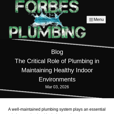
Menu
Blog
The Critical Role of Plumbing in
Maintaining Healthy Indoor
Environments
Mar 03, 2026
A well-maintained plumbing system plays an essential