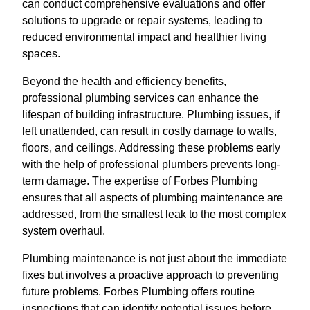
can conduct comprehensive evaluations and offer
solutions to upgrade or repair systems, leading to
reduced environmental impact and healthier living
spaces.
Beyond the health and efficiency benefits,
professional plumbing services can enhance the
lifespan of building infrastructure. Plumbing issues, if
left unattended, can result in costly damage to walls,
floors, and ceilings. Addressing these problems early
with the help of professional plumbers prevents long-
term damage. The expertise of Forbes Plumbing
ensures that all aspects of plumbing maintenance are
addressed, from the smallest leak to the most complex
system overhaul.
Plumbing maintenance is not just about the immediate
fixes but involves a proactive approach to preventing
future problems. Forbes Plumbing offers routine
inspections that can identify potential issues before