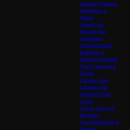
Garbage Disposal
Installation &
Repair
Sewer Line
Repairs And
Installation
Clogged Drains
Bathroom &
Kitchen Remodels
Drain Cleanout &
Repair
Camera Jobs:
Locating And
Repairing Slab
Leaks
Tunnel Jobs And
Re-pipes
Toilet Installation &
Repairs