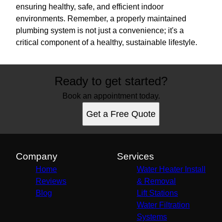
ensuring healthy, safe, and efficient indoor
environments. Remember, a properly maintained
plumbing system is not just a convenience; it's a
critical component of a healthy, sustainable lifestyle.
Ready to get started?
Book an appointment today.
Get a Free Quote
Company
Services
Home
Water Heater Install
Reviews
& Removal
Blog
Lift Stations
Water Filtration
Systems