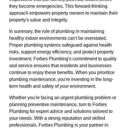
they become emergencies. This forward-thinking
approach empowers property owners to maintain their
property's value and integrity.
In summary, the role of plumbing in maintaining
healthy indoor environments can't be overstated.
Proper plumbing systems safeguard against health
risks, support energy efficiency, and protect property
investment. Forbes Plumbing's commitment to quality
and service ensures that residents and businesses
continue to enjoy these benefits. When you prioritize
plumbing maintenance, you're investing in the long-
term health and safety of your environment.
Whether you're facing an urgent plumbing problem or
planning preventive maintenance, turn to Forbes
Plumbing for expert advice and solutions tailored to
your needs. With a strong reputation and skilled
professionals, Forbes Plumbing is your partner in