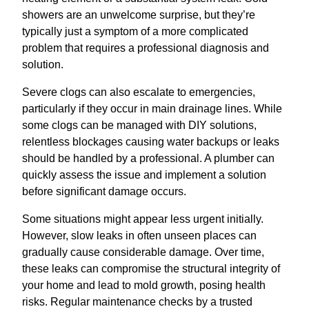
showers are an unwelcome surprise, but they’re
typically just a symptom of a more complicated
problem that requires a professional diagnosis and
solution.
Severe clogs can also escalate to emergencies,
particularly if they occur in main drainage lines. While
some clogs can be managed with DIY solutions,
relentless blockages causing water backups or leaks
should be handled by a professional. A plumber can
quickly assess the issue and implement a solution
before significant damage occurs.
Some situations might appear less urgent initially.
However, slow leaks in often unseen places can
gradually cause considerable damage. Over time,
these leaks can compromise the structural integrity of
your home and lead to mold growth, posing health
risks. Regular maintenance checks by a trusted