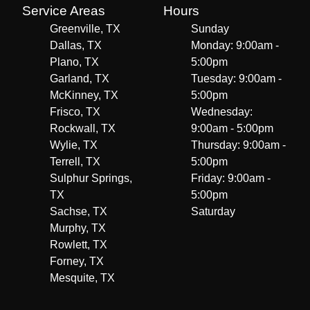
Service Areas
Hours
Greenville, TX
Sunday
Dallas, TX
Monday: 9:00am -
Plano, TX
5:00pm
Garland, TX
Tuesday: 9:00am -
McKinney, TX
5:00pm
Frisco, TX
Wednesday:
Rockwall, TX
9:00am - 5:00pm
Wylie, TX
Thursday: 9:00am -
Terrell, TX
5:00pm
Sulphur Springs,
Friday: 9:00am -
TX
5:00pm
Sachse, TX
Saturday
Murphy, TX
Rowlett, TX
Forney, TX
Mesquite, TX