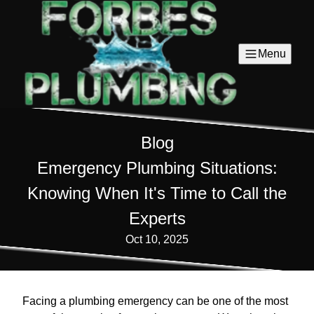
Menu
Blog
Emergency Plumbing Situations:
Knowing When It's Time to Call the
Experts
Oct 10, 2025
Facing a plumbing emergency can be one of the most