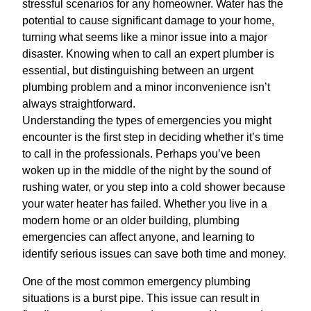
stressful scenarios for any homeowner. Water has the
potential to cause significant damage to your home,
turning what seems like a minor issue into a major
disaster. Knowing when to call an expert plumber is
essential, but distinguishing between an urgent
plumbing problem and a minor inconvenience isn’t
always straightforward.
Understanding the types of emergencies you might
encounter is the first step in deciding whether it’s time
to call in the professionals. Perhaps you’ve been
woken up in the middle of the night by the sound of
rushing water, or you step into a cold shower because
your water heater has failed. Whether you live in a
modern home or an older building, plumbing
emergencies can affect anyone, and learning to
identify serious issues can save both time and money.
One of the most common emergency plumbing
situations is a burst pipe. This issue can result in