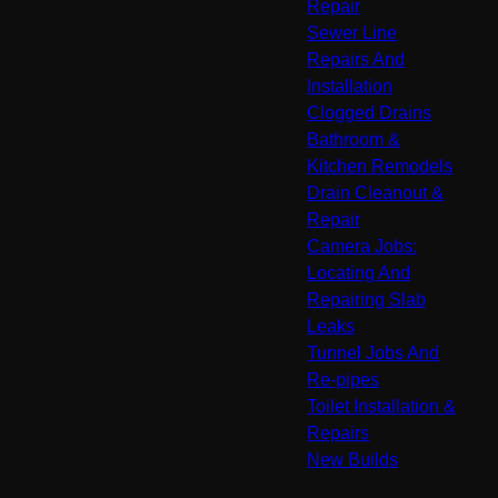
Repair
Sewer Line
Repairs And
Installation
Clogged Drains
Bathroom &
Kitchen Remodels
Drain Cleanout &
Repair
Camera Jobs:
Locating And
Repairing Slab
Leaks
Tunnel Jobs And
Re-pipes
Toilet Installation &
Repairs
New Builds