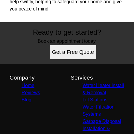
help swiftly, helping to safeguard your home and give
you peace of mind.
Ready to get started?
Book an appointment today.
Get a Free Quote
Company
Services
Home
Water Heater Install
Reviews
& Removal
Blog
Lift Stations
Water Filtration
Systems
Garbage Disposal
Installation &