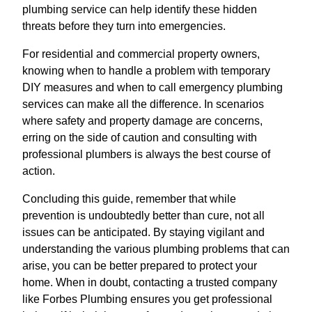
plumbing service can help identify these hidden
threats before they turn into emergencies.
For residential and commercial property owners,
knowing when to handle a problem with temporary
DIY measures and when to call emergency plumbing
services can make all the difference. In scenarios
where safety and property damage are concerns,
erring on the side of caution and consulting with
professional plumbers is always the best course of
action.
Concluding this guide, remember that while
prevention is undoubtedly better than cure, not all
issues can be anticipated. By staying vigilant and
understanding the various plumbing problems that can
arise, you can be better prepared to protect your
home. When in doubt, contacting a trusted company
like Forbes Plumbing ensures you get professional