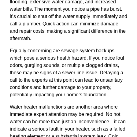
flooding, extensive water damage, and increased
water bills. The moment you notice a pipe has burst,
it’s crucial to shut off the water supply immediately and
call a plumber. Quick action can minimize damage
and repair costs, making a significant difference in the
aftermath.
Equally concerning are sewage system backups,
which pose a serious health hazard. If you notice foul
odors, gurgling sounds, or multiple clogged drains,
these may be signs of a sewer line issue. Delaying a
call to the experts at this point can lead to unsanitary
conditions and further damage to your property,
potentially impacting your home’s foundation.
Water heater malfunctions are another area where
immediate expert attention may be required. No hot
water can be more than just an inconvenience—it can
indicate a serious fault in your heater, such as a failed
heating element or a substantial system leak. Cold